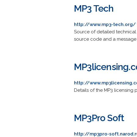
MP3 Tech
http://www.mp3-tech.org/
Source of detailed technical
source code and a message 
MP3licensing.
http://www.mp3licensing.
Details of the MP3 licensing
MP3Pro Soft
http://mp3pro-soft.narod.