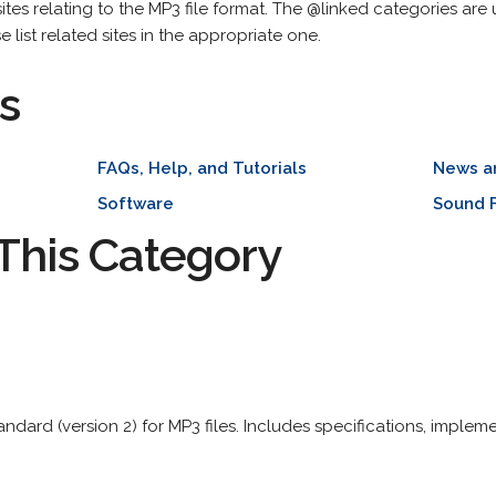
g sites relating to the MP3 file format. The @linked categories are
se list related sites in the appropriate one.
s
FAQs, Help, and Tutorials
News a
Software
Sound F
This Category
ndard (version 2) for MP3 files. Includes specifications, impleme