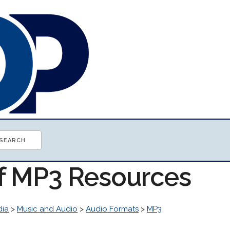
of MP3 Resources
dia
>
Music and Audio
>
Audio Formats
>
MP3