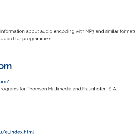
 information about audio encoding with MP3 and similar formats
board for programmers.
com
com/
 programs for Thomson Multimedia and Fraunhofer IIS-A.
ru/e_index.html