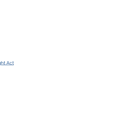
ght Act