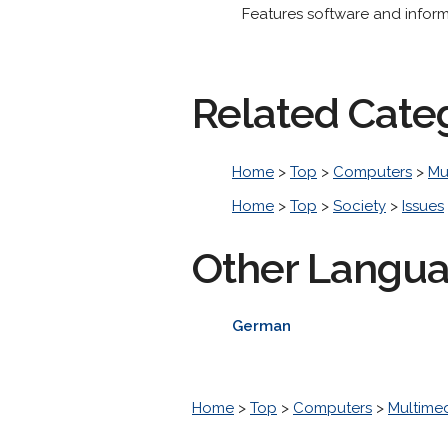
Features software and infor
Related Cate
Home
>
Top
>
Computers
>
Mu
Home
>
Top
>
Society
>
Issues
Other Langu
German
Home
>
Top
>
Computers
>
Multime