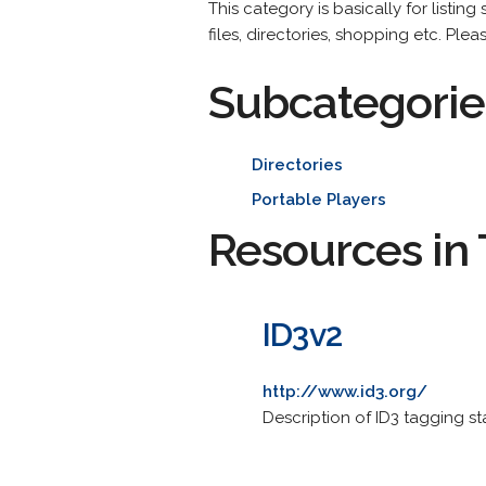
This category is basically for listin
files, directories, shopping etc. Plea
Subcategorie
Directories
Portable Players
Resources in 
ID3v2
http://www.id3.org/
Description of ID3 tagging sta