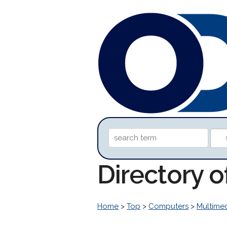
Directory 
Home
>
Top
>
Computers
>
Multime