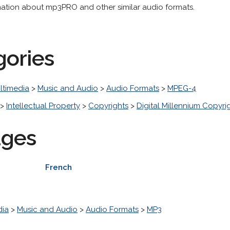
mation about mp3PRO and other similar audio formats.
gories
ltimedia
>
Music and Audio
>
Audio Formats
>
MPEG-4
>
Intellectual Property
>
Copyrights
>
Digital Millennium Copyri
ages
French
dia
>
Music and Audio
>
Audio Formats
>
MP3