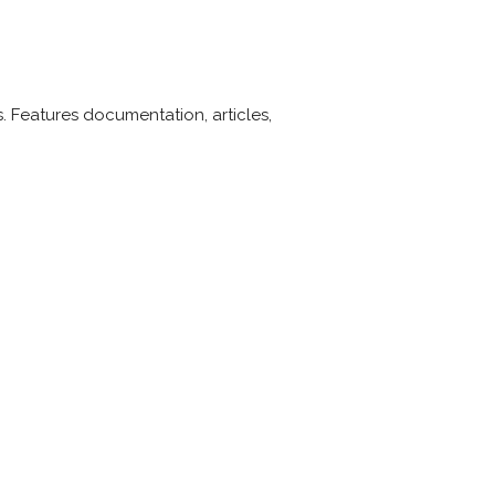
. Features documentation, articles,