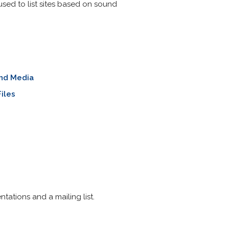
 used to list sites based on sound
nd Media
iles
ntations and a mailing list.