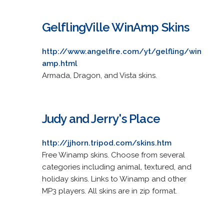
GelflingVille WinAmp Skins
http://www.angelfire.com/yt/gelfling/win
amp.html
Armada, Dragon, and Vista skins.
Judy and Jerry's Place
http://jjhorn.tripod.com/skins.htm
Free Winamp skins. Choose from several
categories including animal, textured, and
holiday skins. Links to Winamp and other
MP3 players. All skins are in zip format.