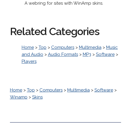
A webring for sites with WinAmp skins.
Related Categories
Home
>
Top
>
Computers
>
Multimedia
>
Music
and Audio
>
Audio Formats
>
MP3
>
Software
>
Players
Home
>
Top
>
Computers
>
Multimedia
>
Software
>
Winamp
>
Skins