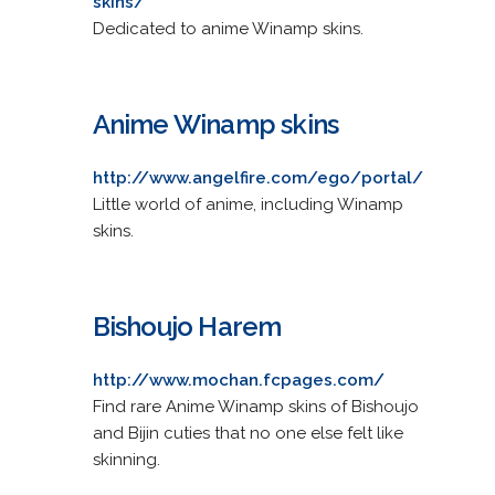
skins/
Dedicated to anime Winamp skins.
Anime Winamp skins
http://www.angelfire.com/ego/portal/
Little world of anime, including Winamp
skins.
Bishoujo Harem
http://www.mochan.fcpages.com/
Find rare Anime Winamp skins of Bishoujo
and Bijin cuties that no one else felt like
skinning.