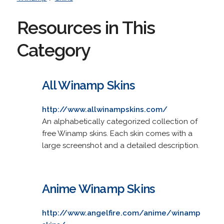
Resources in This
Category
All Winamp Skins
http://www.allwinampskins.com/
An alphabetically categorized collection of
free Winamp skins. Each skin comes with a
large screenshot and a detailed description.
Anime Winamp Skins
http://www.angelfire.com/anime/winamp