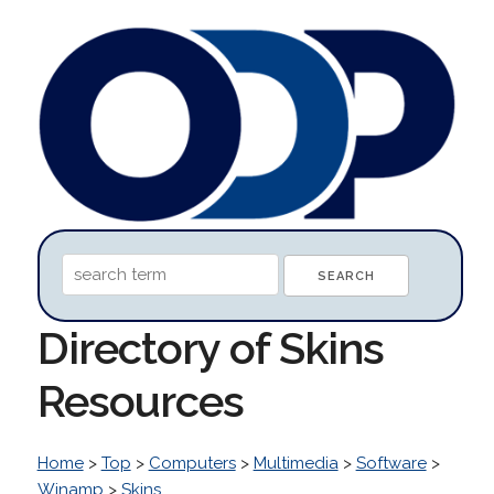
Directory of Skins
Resources
Home
>
Top
>
Computers
>
Multimedia
>
Software
>
Winamp
>
Skins