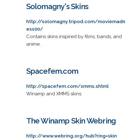
Solomagny's Skins
http://solomagny.tripod.com/moviemadn
ess00/
Contains skins inspired by films, bands, and
anime.
Spacefem.com
http://spacefem.com/xmms.shtml
Winamp and XMMS skins.
The Winamp Skin Webring
http://www.webring.org/hub?ring=skin