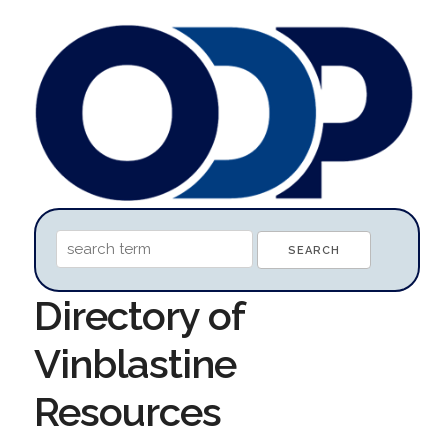
Directory of
Vinblastine
Resources