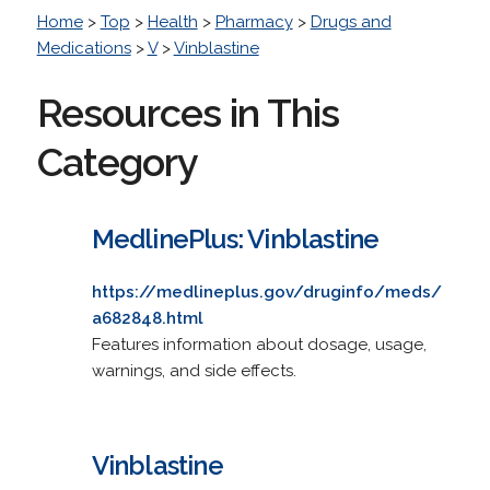
Home
>
Top
>
Health
>
Pharmacy
>
Drugs and
Medications
>
V
>
Vinblastine
Resources in This
Category
MedlinePlus: Vinblastine
https://medlineplus.gov/druginfo/meds/
a682848.html
Features information about dosage, usage,
warnings, and side effects.
Vinblastine