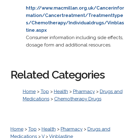
http://www.macmillan.org.uk/Cancerinfor
mation/Cancertreatment/Treatmenttype
s/Chemotherapy/Individualdrugs/Vinblas
tine.aspx
Consumer information including side effects,
dosage form and additional resources.
Related Categories
Home
>
Top
>
Health
>
Pharmacy
>
Drugs and
Medications
>
Chemotherapy Drugs
Home
>
Top
>
Health
>
Pharmacy
>
Drugs and
Medications
>
V
>
Vinblastine