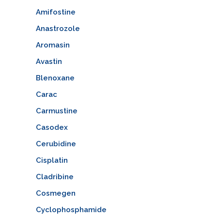
Amifostine
Anastrozole
Aromasin
Avastin
Blenoxane
Carac
Carmustine
Casodex
Cerubidine
Cisplatin
Cladribine
Cosmegen
Cyclophosphamide