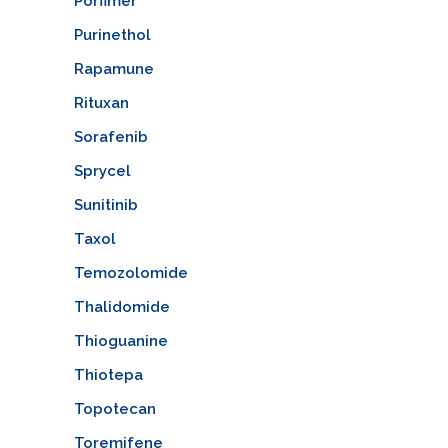
Porfimer
Purinethol
Rapamune
Rituxan
Sorafenib
Sprycel
Sunitinib
Taxol
Temozolomide
Thalidomide
Thioguanine
Thiotepa
Topotecan
Toremifene