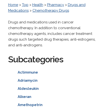
Home
>
Top
>
Health
>
Pharmacy
>
Drugs and
Medications
>
Chemotherapy Drugs
Drugs and medications used in cancer
chemotherapy. In addition to conventional
chemotherapy agents, includes cancer treatment
drugs such targeted drug therapies, anti-estrogens,
and anti-androgens.
Subcategories
Actimmune
Adriamycin
Aldesleukin
Alkeran
Amethopetrin