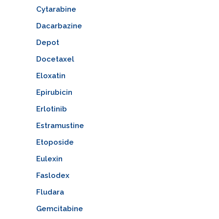
Cytarabine
Dacarbazine
Depot
Docetaxel
Eloxatin
Epirubicin
Erlotinib
Estramustine
Etoposide
Eulexin
Faslodex
Fludara
Gemcitabine