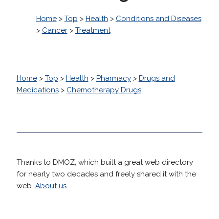
Home
>
Top
>
Health
>
Conditions and Diseases
>
Cancer
>
Treatment
Home
>
Top
>
Health
>
Pharmacy
>
Drugs and
Medications
>
Chemotherapy Drugs
Thanks to DMOZ, which built a great web directory
for nearly two decades and freely shared it with the
web.
About us