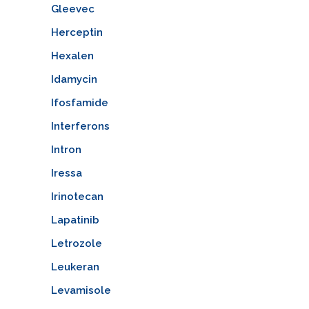
Gleevec
Herceptin
Hexalen
Idamycin
Ifosfamide
Interferons
Intron
Iressa
Irinotecan
Lapatinib
Letrozole
Leukeran
Levamisole