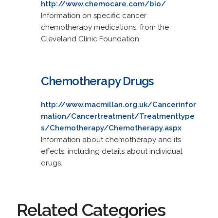
http://www.chemocare.com/bio/
Information on specific cancer
chemotherapy medications, from the
Cleveland Clinic Foundation.
Chemotherapy Drugs
http://www.macmillan.org.uk/Cancerinfor
mation/Cancertreatment/Treatmenttype
s/Chemotherapy/Chemotherapy.aspx
Information about chemotherapy and its
effects, including details about individual
drugs.
Related Categories