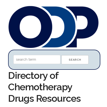
Directory of
Chemotherapy
Drugs Resources