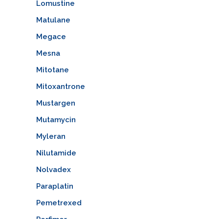
Lomustine
Matulane
Megace
Mesna
Mitotane
Mitoxantrone
Mustargen
Mutamycin
Myleran
Nilutamide
Nolvadex
Paraplatin
Pemetrexed