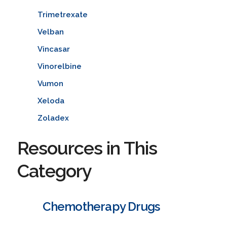
Trimetrexate
Velban
Vincasar
Vinorelbine
Vumon
Xeloda
Zoladex
Resources in This
Category
Chemotherapy Drugs