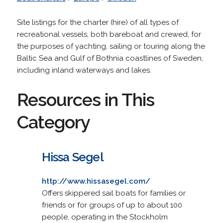
Site listings for the charter (hire) of all types of
recreational vessels, both bareboat and crewed, for
the purposes of yachting, sailing or touring along the
Baltic Sea and Gulf of Bothnia coastlines of Sweden,
including inland waterways and lakes.
Resources in This
Category
Hissa Segel
http://www.hissasegel.com/
Offers skippered sail boats for families or
friends or for groups of up to about 100
people, operating in the Stockholm