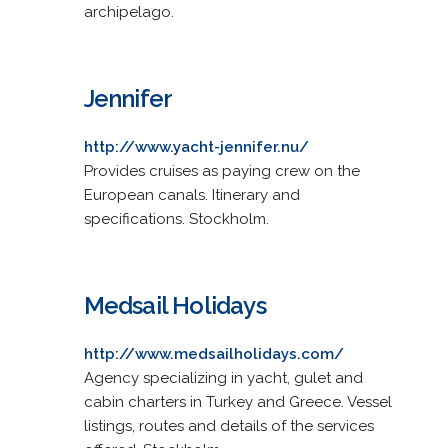
archipelago.
Jennifer
http://www.yacht-jennifer.nu/
Provides cruises as paying crew on the
European canals. Itinerary and
specifications. Stockholm.
Medsail Holidays
http://www.medsailholidays.com/
Agency specializing in yacht, gulet and
cabin charters in Turkey and Greece. Vessel
listings, routes and details of the services