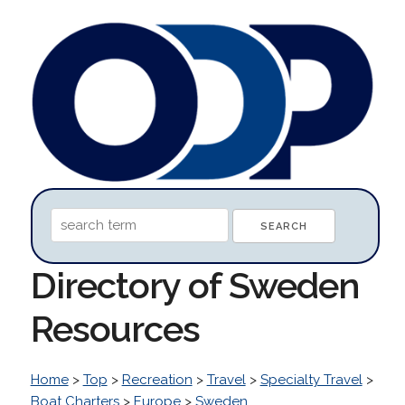
Directory of Sweden
Resources
Home
>
Top
>
Recreation
>
Travel
>
Specialty Travel
>
Boat Charters
>
Europe
>
Sweden