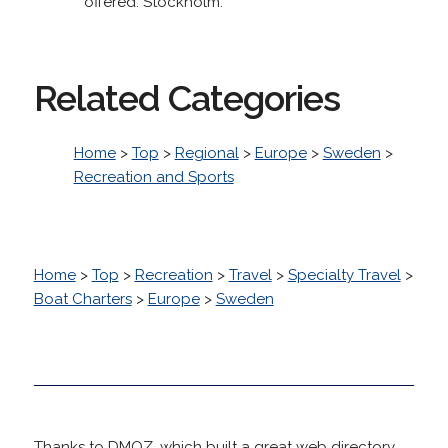
offered. Stockholm.
Related Categories
Home
>
Top
>
Regional
>
Europe
>
Sweden
>
Recreation and Sports
Home
>
Top
>
Recreation
>
Travel
>
Specialty Travel
>
Boat Charters
>
Europe
>
Sweden
Thanks to DMOZ, which built a great web directory