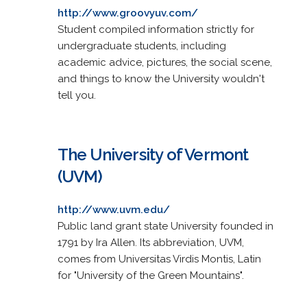
http://www.groovyuv.com/
Student compiled information strictly for
undergraduate students, including
academic advice, pictures, the social scene,
and things to know the University wouldn't
tell you.
The University of Vermont
(UVM)
http://www.uvm.edu/
Public land grant state University founded in
1791 by Ira Allen. Its abbreviation, UVM,
comes from Universitas Virdis Montis, Latin
for "University of the Green Mountains".