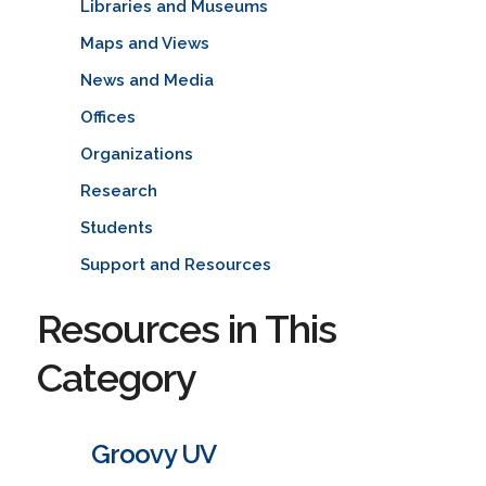
Libraries and Museums
Maps and Views
News and Media
Offices
Organizations
Research
Students
Support and Resources
Resources in This
Category
Groovy UV