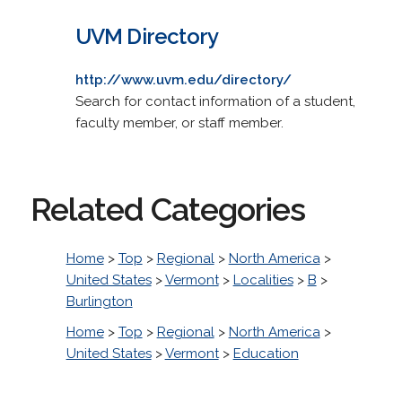
UVM Directory
http://www.uvm.edu/directory/
Search for contact information of a student,
faculty member, or staff member.
Related Categories
Home
>
Top
>
Regional
>
North America
>
United States
>
Vermont
>
Localities
>
B
>
Burlington
Home
>
Top
>
Regional
>
North America
>
United States
>
Vermont
>
Education