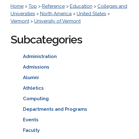
Home
>
Top
>
Reference
>
Education
>
Colleges and
Universities
>
North America
>
United States
>
Vermont
>
University of Vermont
Subcategories
Administration
Admissions
Alumni
Athletics
Computing
Departments and Programs
Events
Faculty