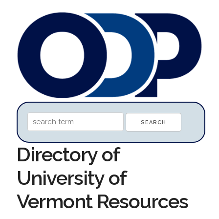
Directory of
University of
Vermont Resources