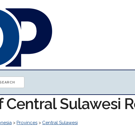
of Central Sulawesi 
onesia
>
Provinces
>
Central Sulawesi