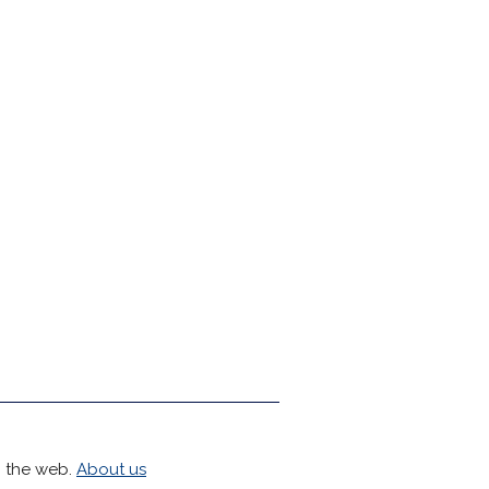
h the web.
About us