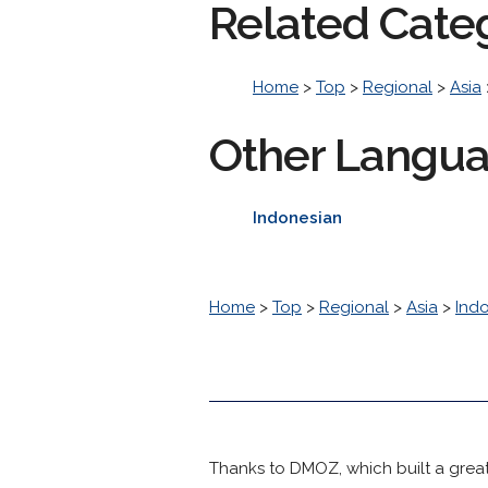
Related Cate
Home
>
Top
>
Regional
>
Asia
Other Langu
Indonesian
Home
>
Top
>
Regional
>
Asia
>
Ind
Thanks to DMOZ, which built a great