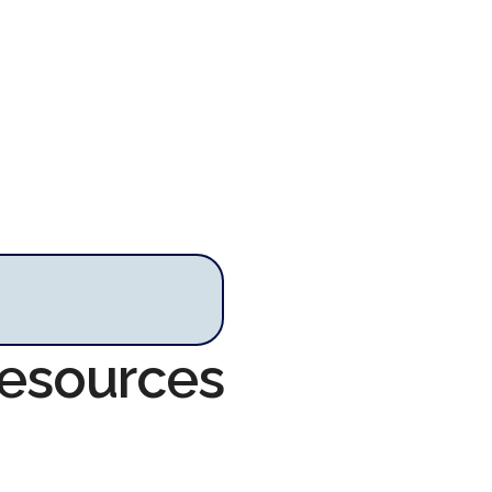
Resources