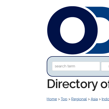
Directory 
Home
>
Top
>
Regional
>
Asia
>
Ind