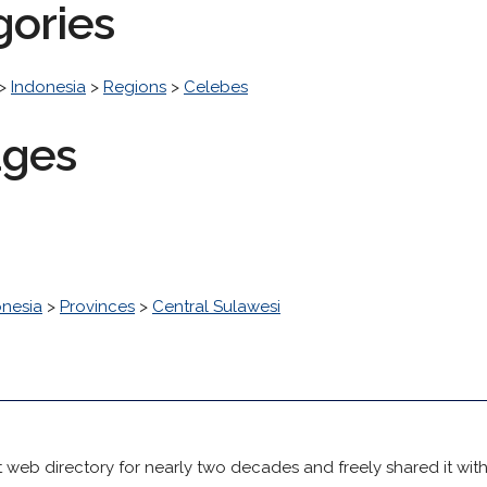
gories
>
Indonesia
>
Regions
>
Celebes
ages
onesia
>
Provinces
>
Central Sulawesi
 web directory for nearly two decades and freely shared it wit