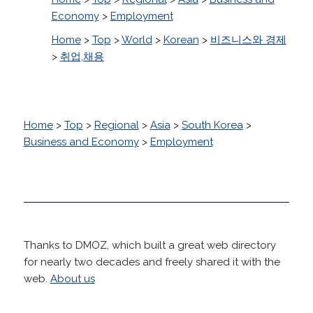
Economy
>
Employment
Home
>
Top
>
World
>
Korean
>
비즈니스와 경제
>
취업,채용
Home
>
Top
>
Regional
>
Asia
>
South Korea
>
Business and Economy
>
Employment
Thanks to DMOZ, which built a great web directory
for nearly two decades and freely shared it with the
web.
About us