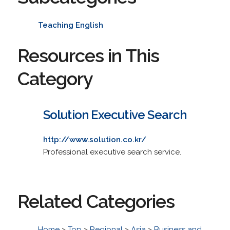
Teaching English
Resources in This
Category
Solution Executive Search
http://www.solution.co.kr/
Professional executive search service.
Related Categories
Home
>
Top
>
Regional
>
Asia
>
Business and