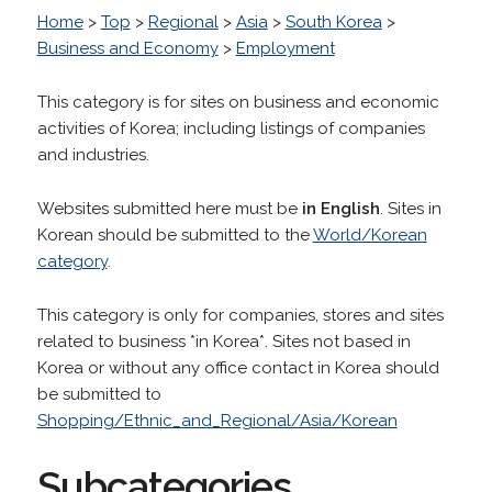
Home
>
Top
>
Regional
>
Asia
>
South Korea
>
Business and Economy
>
Employment
This category is for sites on business and economic
activities of Korea; including listings of companies
and industries.
Websites submitted here must be
in English
. Sites in
Korean should be submitted to the
World/Korean
category
.
This category is only for companies, stores and sites
related to business *in Korea*. Sites not based in
Korea or without any office contact in Korea should
be submitted to
Shopping/Ethnic_and_Regional/Asia/Korean
Subcategories