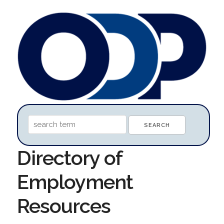
Directory of
Employment
Resources