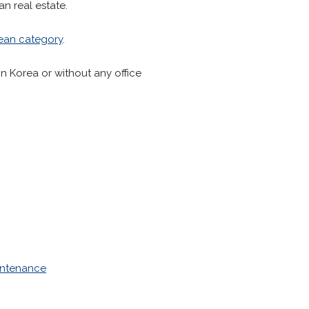
an real estate.
ean category
.
in Korea or without any office
intenance