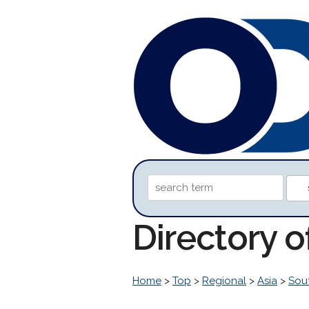
Directory o
Home
>
Top
>
Regional
>
Asia
>
Sou