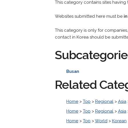
This category contains sites having t
Websites submitted here must be
in
This category is only for companies, 
contact in Korea should be submitt
Subcategorie
Busan
Related Cate
Home
>
Top
>
Regional
>
Asia
Home
>
Top
>
Regional
>
Asia
Home
>
Top
>
World
>
Korean