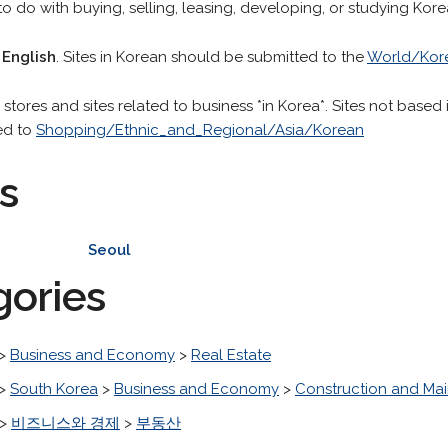
o do with buying, selling, leasing, developing, or studying Kore
 English
. Sites in Korean should be submitted to the
World/Kor
stores and sites related to business *in Korea*. Sites not based 
ed to
Shopping/Ethnic_and_Regional/Asia/Korean
s
Seoul
gories
>
Business and Economy
>
Real Estate
>
South Korea
>
Business and Economy
>
Construction and Ma
>
비즈니스와 경제
>
부동산