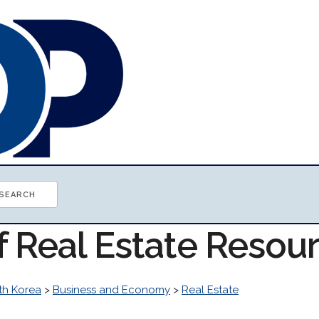
f Real Estate Resou
th Korea
>
Business and Economy
>
Real Estate