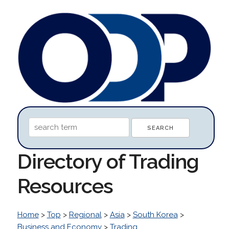
Directory of Trading
Resources
Home
>
Top
>
Regional
>
Asia
>
South Korea
>
Business and Economy
>
Trading