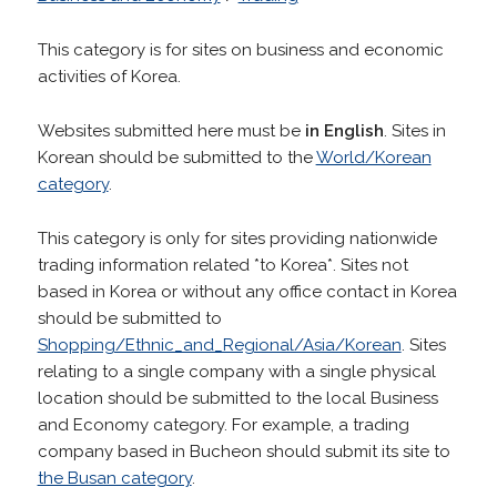
This category is for sites on business and economic
activities of Korea.
Websites submitted here must be
in English
. Sites in
Korean should be submitted to the
World/Korean
category
.
This category is only for sites providing nationwide
trading information related *to Korea*. Sites not
based in Korea or without any office contact in Korea
should be submitted to
Shopping/Ethnic_and_Regional/Asia/Korean
. Sites
relating to a single company with a single physical
location should be submitted to the local Business
and Economy category. For example, a trading
company based in Bucheon should submit its site to
the Busan category
.