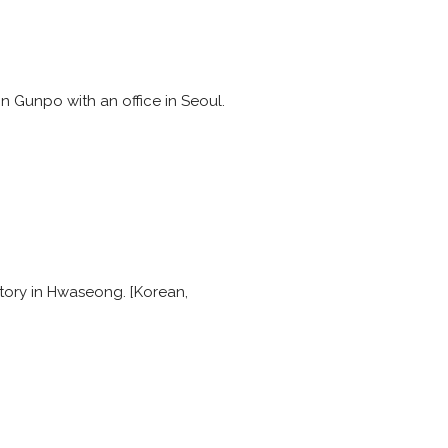
 Gunpo with an office in Seoul.
actory in Hwaseong. [Korean,