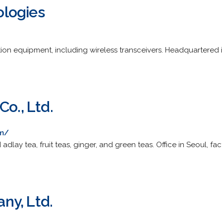
logies
n equipment, including wireless transceivers. Headquartered in
Co., Ltd.
om/
adlay tea, fruit teas, ginger, and green teas. Office in Seoul, f
ny, Ltd.