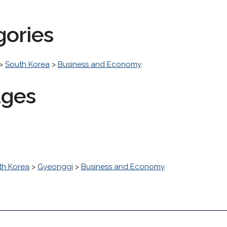
gories
>
South Korea
>
Business and Economy
ages
th Korea
>
Gyeonggi
>
Business and Economy