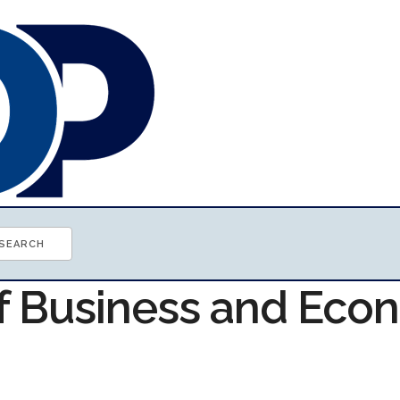
of Business and Ec