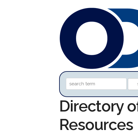
Directory 
Resources