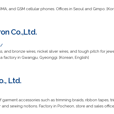
DMA, and GSM cellular phones. Offices in Seoul and Gimpo. [Kor
on Co.,Ltd.
m/
, and bronze wires, nickel silver wires, and tough pitch for jewe
a factory in Gwangju, Gyeonggi. [Korean, English]
., Ltd.
 garment accessories such as trimming braids, ribbon tapes, t
er and sewing notions. Factory in Pocheon, store and sales office