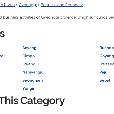
th Korea
>
Gyeonggi
>
Business and Economy
d business activities of Gyeonggi province, which surrounds Se
s
Anyang
Bucheo
ce
Gimpo
Goyan
Gwangju
Hwase
Namyangju
Paju
Seongnam
Seoul
Yongin
This Category