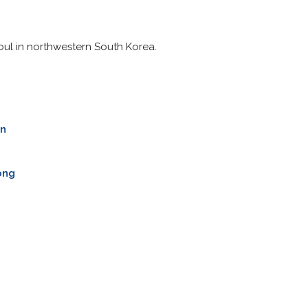
oul in northwestern South Korea.
n
g
ong