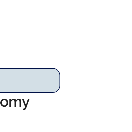
onomy