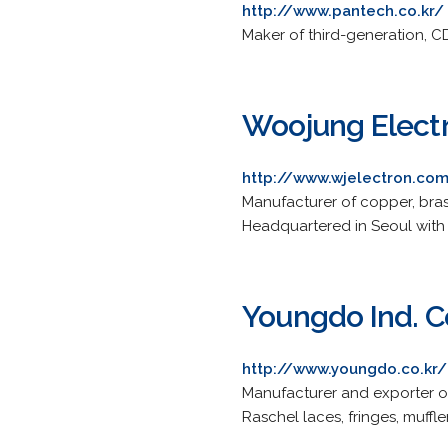
http://www.pantech.co.kr/
Maker of third-generation, C
Woojung Electr
http://www.wjelectron.co
Manufacturer of copper, brass
Headquartered in Seoul with 
Youngdo Ind. Co
http://www.youngdo.co.kr/
Manufacturer and exporter of
Raschel laces, fringes, muffl