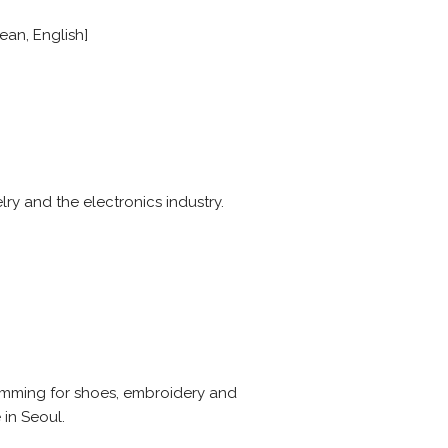
ean, English]
lry and the electronics industry.
rimming for shoes, embroidery and
 in Seoul.