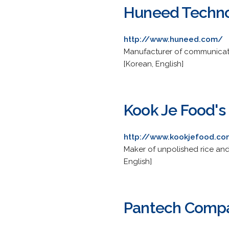
Huneed Techno
http://www.huneed.com/
Manufacturer of communicatio
[Korean, English]
Kook Je Food's 
http://www.kookjefood.c
Maker of unpolished rice and 
English]
Pantech Compa