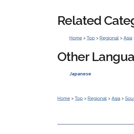
Related Cate
Home
>
Top
>
Regional
>
Asia
Other Langu
Japanese
Home
>
Top
>
Regional
>
Asia
>
Sou