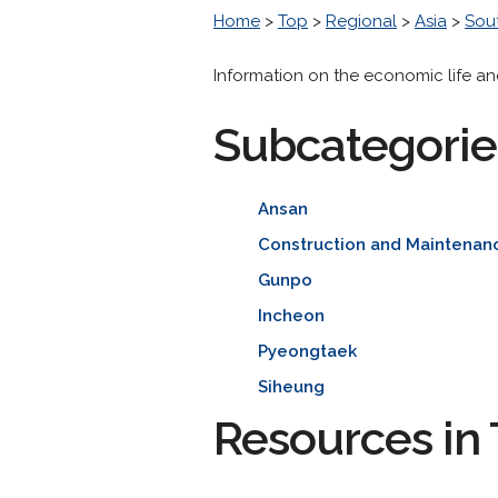
Home
>
Top
>
Regional
>
Asia
>
Sou
Information on the economic life an
Subcategorie
Ansan
Construction and Maintenan
Gunpo
Incheon
Pyeongtaek
Siheung
Resources in 