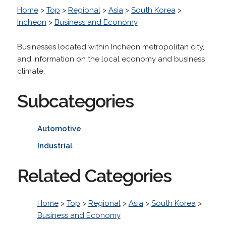
Home
>
Top
>
Regional
>
Asia
>
South Korea
>
Incheon
>
Business and Economy
Businesses located within Incheon metropolitan city,
and information on the local economy and business
climate.
Subcategories
Automotive
Industrial
Related Categories
Home
>
Top
>
Regional
>
Asia
>
South Korea
>
Business and Economy