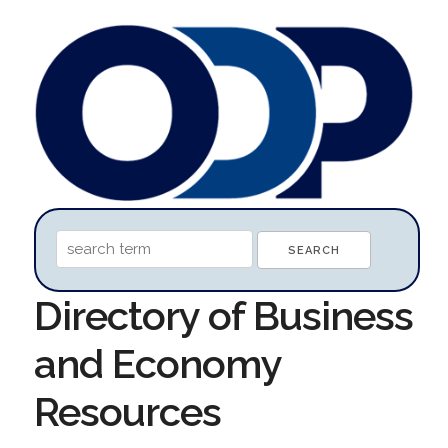
Directory of Business
and Economy
Resources