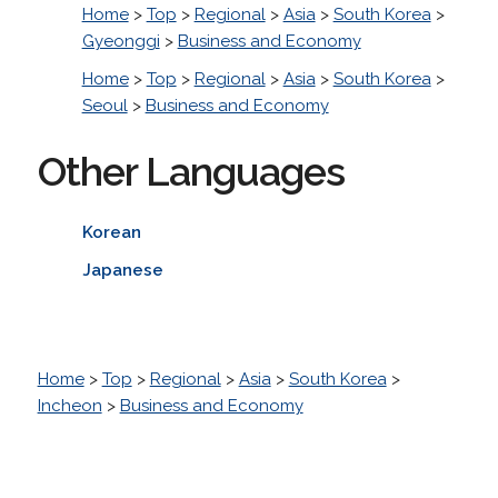
Home
>
Top
>
Regional
>
Asia
>
South Korea
>
Gyeonggi
>
Business and Economy
Home
>
Top
>
Regional
>
Asia
>
South Korea
>
Seoul
>
Business and Economy
Other Languages
Korean
Japanese
Home
>
Top
>
Regional
>
Asia
>
South Korea
>
Incheon
>
Business and Economy