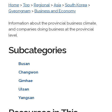
Home
>
Top
>
Regional
>
Asia
>
South Korea
>
Gyeongnam
>
Business and Economy
Information about the provincial business climate,
and companies doing business at the provincial
level.
Subcategories
Busan
Changwon
Gimhae
Ulsan
Yangsan