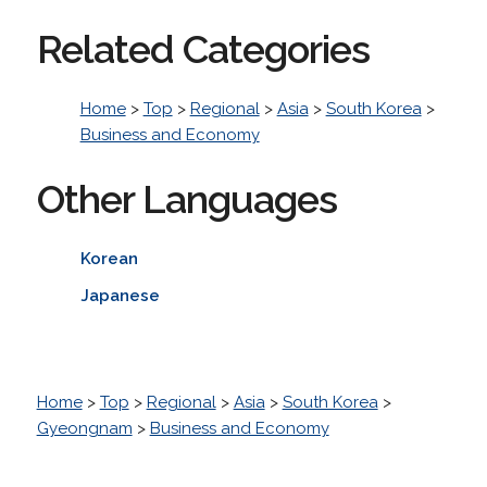
Related Categories
Home
>
Top
>
Regional
>
Asia
>
South Korea
>
Business and Economy
Other Languages
Korean
Japanese
Home
>
Top
>
Regional
>
Asia
>
South Korea
>
Gyeongnam
>
Business and Economy