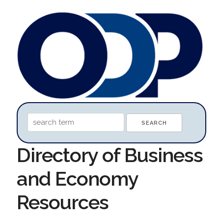
Directory of Business
and Economy
Resources