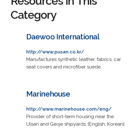
Resources in This
Category
Daewoo International
http://www.pusan.co.kr/
Manufactures synthetic leather, fabrics, car
seat covers and microfiber suede.
Marinehouse
http://www.marinehouse.com/eng/
Provider of short-term housing near the
Ulsan and Geoje shipyards. [English, Korean]