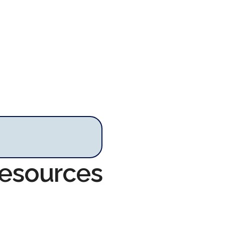
Resources