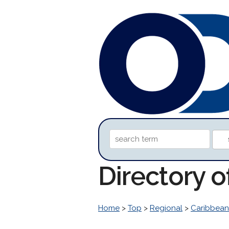
Directory 
Home
>
Top
>
Regional
>
Caribbean