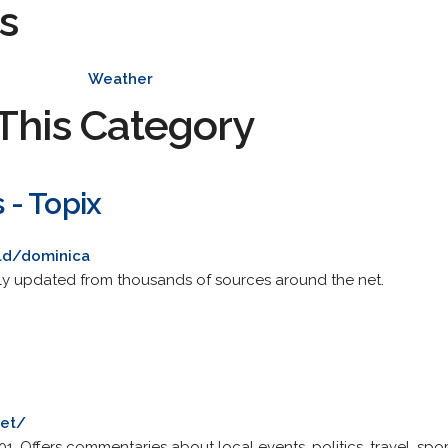
s
Weather
This Category
- Topix
ld/dominica
y updated from thousands of sources around the net.
net/
. Offers commentaries about local events, politics, travel, spo