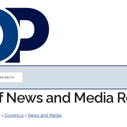
of News and Media 
>
Dominica
>
News and Media