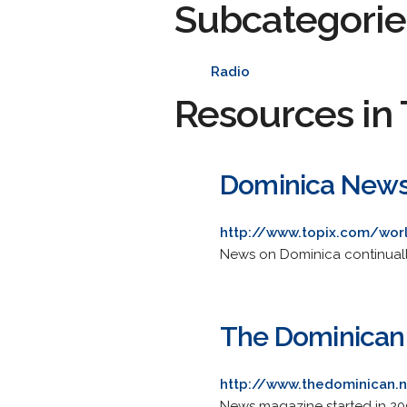
Subcategorie
Radio
Resources in 
Dominica News 
http://www.topix.com/wor
News on Dominica continuall
The Dominican
http://www.thedominican.
News magazine started in 2001