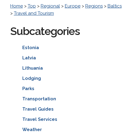
Home
>
Top
>
Regional
>
Europe
>
Regions
>
Baltics
>
Travel and Tourism
Subcategories
Estonia
Latvia
Lithuania
Lodging
Parks
Transportation
Travel Guides
Travel Services
Weather