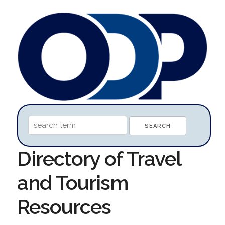
Directory of Travel
and Tourism
Resources