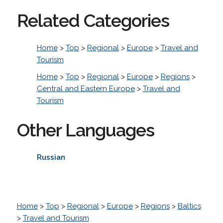
Related Categories
Home
>
Top
>
Regional
>
Europe
>
Travel and
Tourism
Home
>
Top
>
Regional
>
Europe
>
Regions
>
Central and Eastern Europe
>
Travel and
Tourism
Other Languages
Russian
Home
>
Top
>
Regional
>
Europe
>
Regions
>
Baltics
>
Travel and Tourism