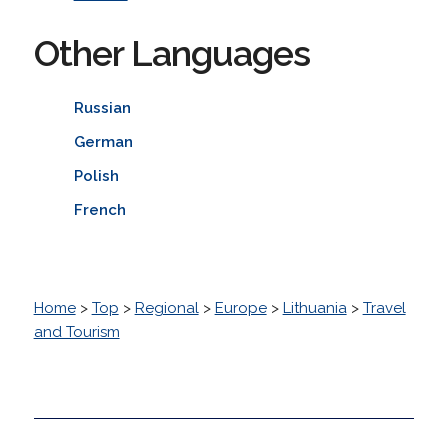
Other Languages
Russian
German
Polish
French
Home
>
Top
>
Regional
>
Europe
>
Lithuania
>
Travel
and Tourism