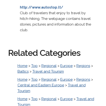
http://www.autostop.lt/
Club of travelers that enjoy to travel by
hitch-hiking. The webpage contains travel
stories, pictures and information about the
club.
Related Categories
Home
>
Top
>
Regional
>
Europe
>
Regions
>
Baltics
>
Travel and Tourism
Home
>
Top
>
Regional
>
Europe
>
Regions
>
Central and Eastern Europe
>
Travel and
Tourism
Home
>
Top
>
Regional
>
Europe
>
Travel and
Tourism