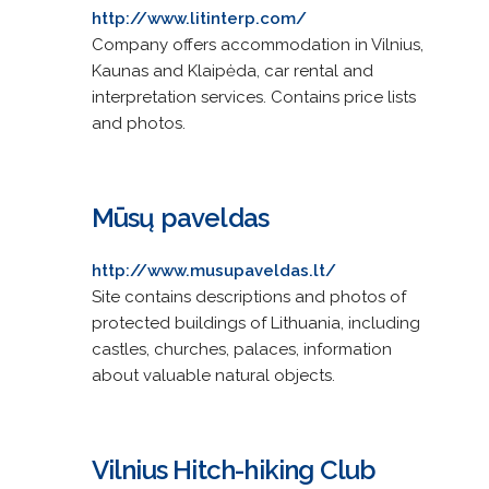
http://www.litinterp.com/
Company offers accommodation in Vilnius,
Kaunas and Klaipėda, car rental and
interpretation services. Contains price lists
and photos.
Mūsų paveldas
http://www.musupaveldas.lt/
Site contains descriptions and photos of
protected buildings of Lithuania, including
castles, churches, palaces, information
about valuable natural objects.
Vilnius Hitch-hiking Club