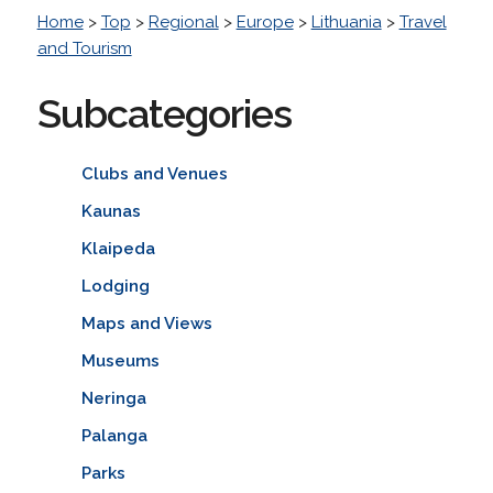
Home
>
Top
>
Regional
>
Europe
>
Lithuania
>
Travel
and Tourism
Subcategories
Clubs and Venues
Kaunas
Klaipeda
Lodging
Maps and Views
Museums
Neringa
Palanga
Parks