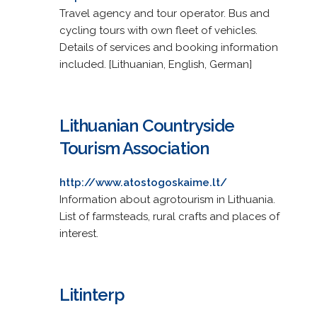
Travel agency and tour operator. Bus and
cycling tours with own fleet of vehicles.
Details of services and booking information
included. [Lithuanian, English, German]
Lithuanian Countryside
Tourism Association
http://www.atostogoskaime.lt/
Information about agrotourism in Lithuania.
List of farmsteads, rural crafts and places of
interest.
Litinterp