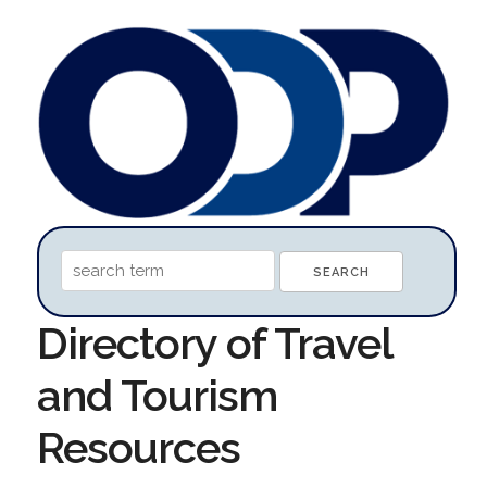
Directory of Travel
and Tourism
Resources