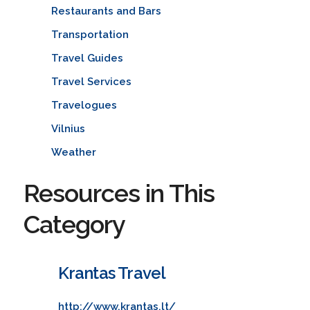
Restaurants and Bars
Transportation
Travel Guides
Travel Services
Travelogues
Vilnius
Weather
Resources in This
Category
Krantas Travel
http://www.krantas.lt/