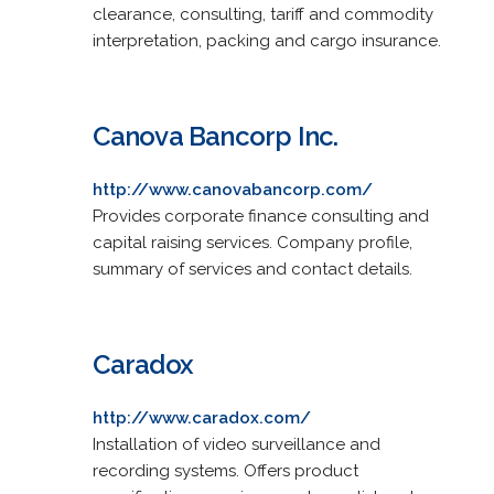
clearance, consulting, tariff and commodity
interpretation, packing and cargo insurance.
Canova Bancorp Inc.
http://www.canovabancorp.com/
Provides corporate finance consulting and
capital raising services. Company profile,
summary of services and contact details.
Caradox
http://www.caradox.com/
Installation of video surveillance and
recording systems. Offers product