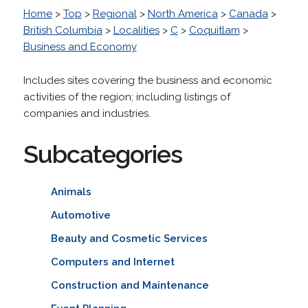
Home
>
Top
>
Regional
>
North America
>
Canada
>
British Columbia
>
Localities
>
C
>
Coquitlam
>
Business and Economy
Includes sites covering the business and economic
activities of the region; including listings of
companies and industries.
Subcategories
Animals
Automotive
Beauty and Cosmetic Services
Computers and Internet
Construction and Maintenance