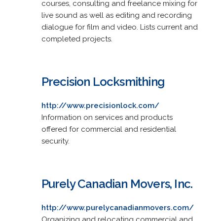
courses, consulting and freelance mixing for
live sound as well as editing and recording
dialogue for film and video. Lists current and
completed projects.
Precision Locksmithing
http://www.precisionlock.com/
Information on services and products
offered for commercial and residential
security.
Purely Canadian Movers, Inc.
http://www.purelycanadianmovers.com/
Organizing and relocating commercial and