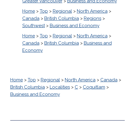
Greater Vancouver
>
Business and Economy
Home
>
Top
>
Regional
>
North America
>
Canada
>
British Columbia
>
Regions
>
Southwest
>
Business and Economy
Home
>
Top
>
Regional
>
North America
>
Canada
>
British Columbia
>
Business and
Economy
Home
>
Top
>
Regional
>
North America
>
Canada
>
British Columbia
>
Localities
>
C
>
Coquitlam
>
Business and Economy