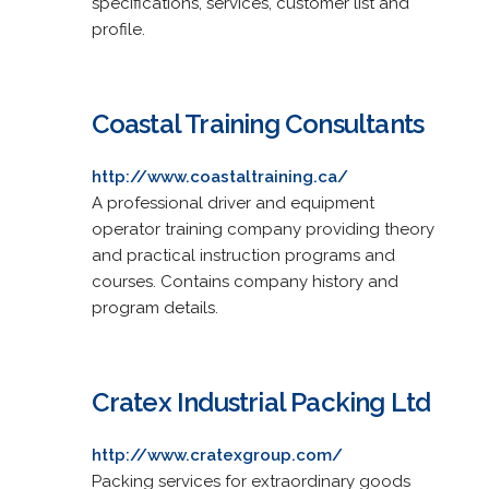
specifications, services, customer list and
profile.
Coastal Training Consultants
http://www.coastaltraining.ca/
A professional driver and equipment
operator training company providing theory
and practical instruction programs and
courses. Contains company history and
program details.
Cratex Industrial Packing Ltd
http://www.cratexgroup.com/
Packing services for extraordinary goods