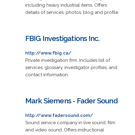
including heavy industrial items. Offers
details of services, photos, blog and profile.
FBIG Investigations Inc.
http://www.fbig.ca/
Private investigation firm. Includes list of
services, glossary, investigator profiles, and
contact information.
Mark Siemens - Fader Sound
http://www.fadersound.com/
Sound service company in live sound, film
and video sound. Offers instructional