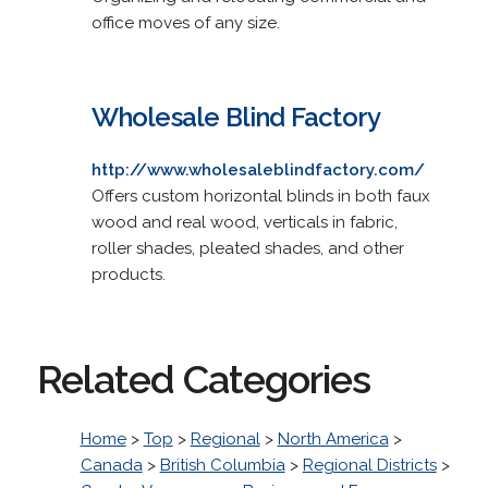
office moves of any size.
Wholesale Blind Factory
http://www.wholesaleblindfactory.com/
Offers custom horizontal blinds in both faux
wood and real wood, verticals in fabric,
roller shades, pleated shades, and other
products.
Related Categories
Home
>
Top
>
Regional
>
North America
>
Canada
>
British Columbia
>
Regional Districts
>