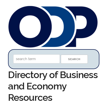
Directory of Business
and Economy
Resources