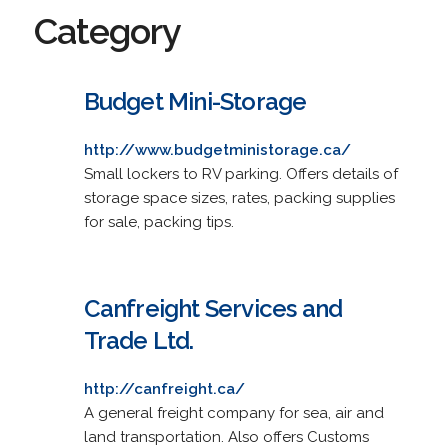
Category
Budget Mini-Storage
http://www.budgetministorage.ca/
Small lockers to RV parking. Offers details of
storage space sizes, rates, packing supplies
for sale, packing tips.
Canfreight Services and
Trade Ltd.
http://canfreight.ca/
A general freight company for sea, air and
land transportation. Also offers Customs