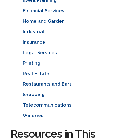
Event Planning
Financial Services
Home and Garden
Industrial
Insurance
Legal Services
Printing
Real Estate
Restaurants and Bars
Shopping
Telecommunications
Wineries
Resources in This