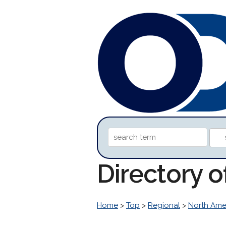
Directory o
Home
>
Top
>
Regional
>
North Ame