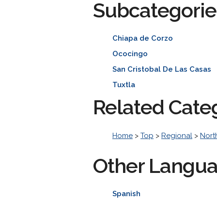
Subcategorie
Chiapa de Corzo
Ococingo
San Cristobal De Las Casas
Tuxtla
Related Cate
Home
>
Top
>
Regional
>
Nort
Other Langu
Spanish