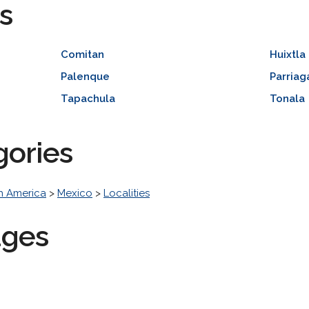
s
Comitan
Huixtla
Palenque
Parriag
Tapachula
Tonala
gories
h America
>
Mexico
>
Localities
ages