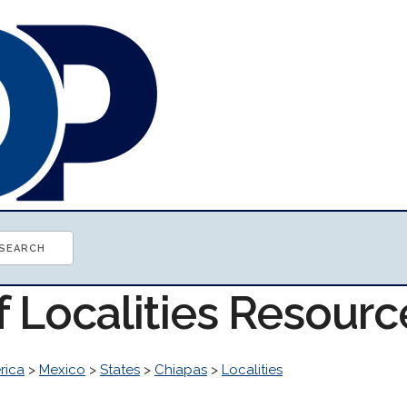
f Localities Resourc
rica
>
Mexico
>
States
>
Chiapas
>
Localities