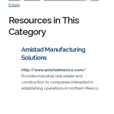
Estate
Resources in This
Category
Amistad Manufacturing
Solutions
http://www.amistadmexico.com/
Provides industrial real estate and
construction to companies interested in
establishing operations in northern Mexico.