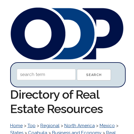
Directory of Real
Estate Resources
Home
>
Top
>
Regional
>
North America
>
Mexico
>
States
>
Coahuila
>
Business and Economy
>
Real