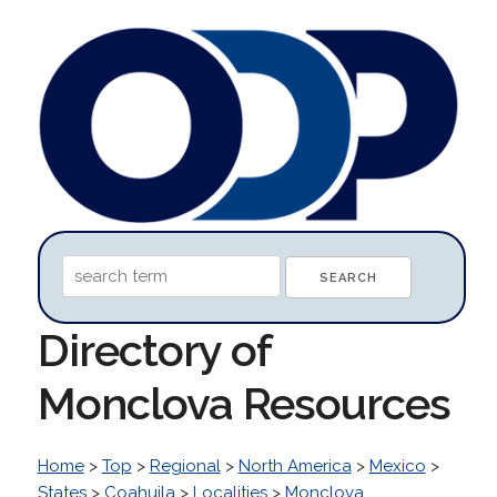
Directory of
Monclova Resources
Home
>
Top
>
Regional
>
North America
>
Mexico
>
States
>
Coahuila
>
Localities
>
Monclova