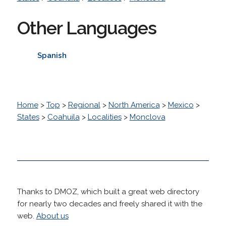
Other Languages
Spanish
Home
>
Top
>
Regional
>
North America
>
Mexico
>
States
>
Coahuila
>
Localities
>
Monclova
Thanks to DMOZ, which built a great web directory
for nearly two decades and freely shared it with the
web.
About us