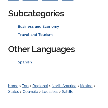
Subcategories
Business and Economy
Travel and Tourism
Other Languages
Spanish
Home
>
Top
>
Regional
>
North America
>
Mexico
>
States
>
Coahuila
>
Localities
>
Saltillo