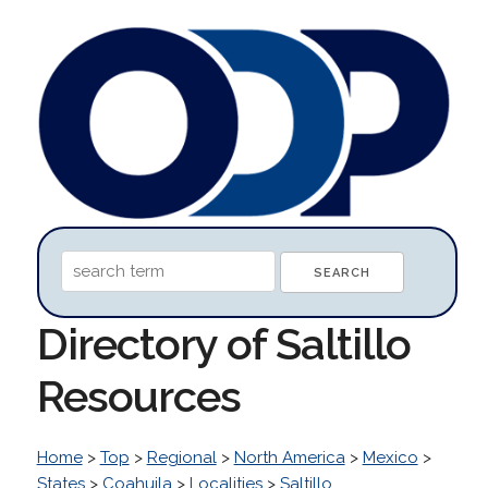
Directory of Saltillo
Resources
Home
>
Top
>
Regional
>
North America
>
Mexico
>
States
>
Coahuila
>
Localities
>
Saltillo