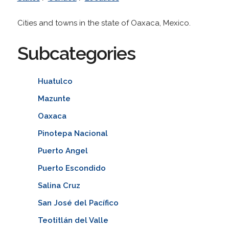
Cities and towns in the state of Oaxaca, Mexico.
Subcategories
Huatulco
Mazunte
Oaxaca
Pinotepa Nacional
Puerto Angel
Puerto Escondido
Salina Cruz
San José del Pacífico
Teotitlán del Valle