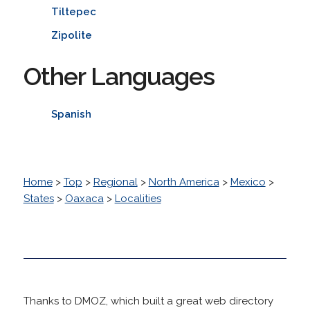
Tiltepec
Zipolite
Other Languages
Spanish
Home
>
Top
>
Regional
>
North America
>
Mexico
>
States
>
Oaxaca
>
Localities
Thanks to DMOZ, which built a great web directory