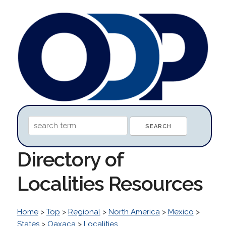
Directory of
Localities Resources
Home
>
Top
>
Regional
>
North America
>
Mexico
>
States
>
Oaxaca
>
Localities