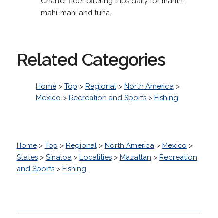
Charter fleet offering trips daily for marlin,
mahi-mahi and tuna.
Related Categories
Home
>
Top
>
Regional
>
North America
>
Mexico
>
Recreation and Sports
>
Fishing
Home
>
Top
>
Regional
>
North America
>
Mexico
>
States
>
Sinaloa
>
Localities
>
Mazatlan
>
Recreation
and Sports
>
Fishing