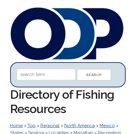
Directory of Fishing
Resources
Home
>
Top
>
Regional
>
North America
>
Mexico
>
States
>
Sinaloa
>
Localities
>
Mazatlan
>
Recreation