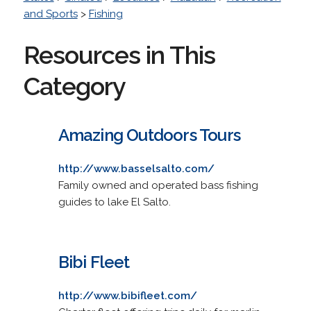
and Sports
>
Fishing
Resources in This
Category
Amazing Outdoors Tours
http://www.basselsalto.com/
Family owned and operated bass fishing
guides to lake El Salto.
Bibi Fleet
http://www.bibifleet.com/