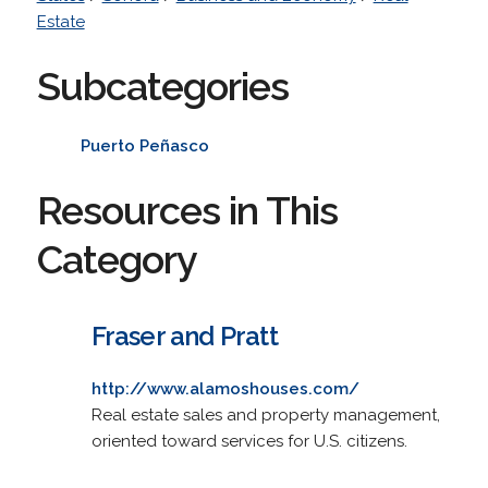
Estate
Subcategories
Puerto Peñasco
Resources in This
Category
Fraser and Pratt
http://www.alamoshouses.com/
Real estate sales and property management,
oriented toward services for U.S. citizens.