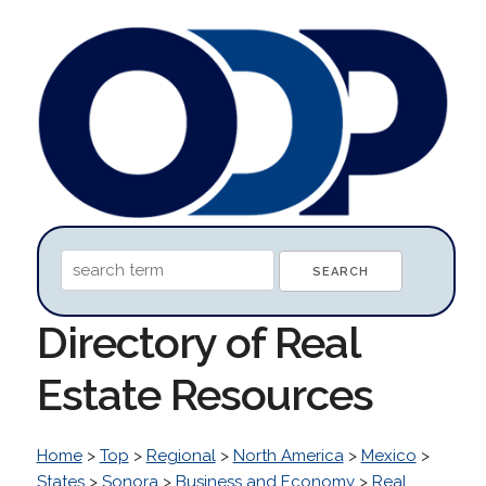
Directory of Real
Estate Resources
Home
>
Top
>
Regional
>
North America
>
Mexico
>
States
>
Sonora
>
Business and Economy
>
Real