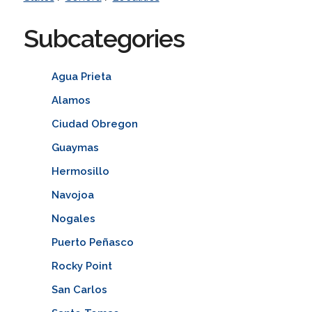
Subcategories
Agua Prieta
Alamos
Ciudad Obregon
Guaymas
Hermosillo
Navojoa
Nogales
Puerto Peñasco
Rocky Point
San Carlos