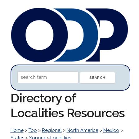
Directory of
Localities Resources
Home
>
Top
>
Regional
>
North America
>
Mexico
>
States
>
Sonora
>
Localities