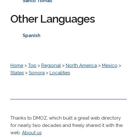
Santo Tomas
Other Languages
Spanish
Home
>
Top
>
Regional
>
North America
>
Mexico
>
States
>
Sonora
>
Localities
Thanks to DMOZ, which built a great web directory
for nearly two decades and freely shared it with the
web.
About us