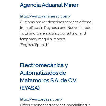
Agencia Aduanal Miner
http://www.aaminersc.com/
Customs broker describes services offered
from offices in Reynosa and Nuevo Laredo,
including warehousing, consulting, and
temporary maquila imports.
[English/Spanish]
Electromecánica y
Automatizados de
Matamoros S.A. de C.V.
(EYASA)
http://www.eyasa.com/
Offers engineering services, specializing in