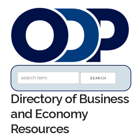
Directory of Business
and Economy
Resources