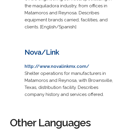
the maquiladora industry, from offices in
Matamoros and Reynosa. Describes
equipment brands carried, facilities, and
clients. [English/Spanish]
Nova/Link
http://www.novalinkmx.com/
Shelter operations for manufacturers in
Matamoros and Reynosa, with Brownsville,
Texas, distribution facility. Describes
company history and services offered.
Other Languages