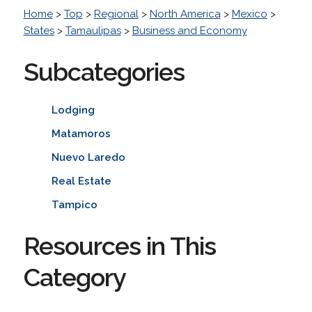
Home
>
Top
>
Regional
>
North America
>
Mexico
>
States
>
Tamaulipas
>
Business and Economy
Subcategories
Lodging
Matamoros
Nuevo Laredo
Real Estate
Tampico
Resources in This
Category