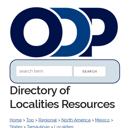
Directory of
Localities Resources
Home
>
Top
>
Regional
>
North America
>
Mexico
>
States
>
Tamaulipas
>
Localities