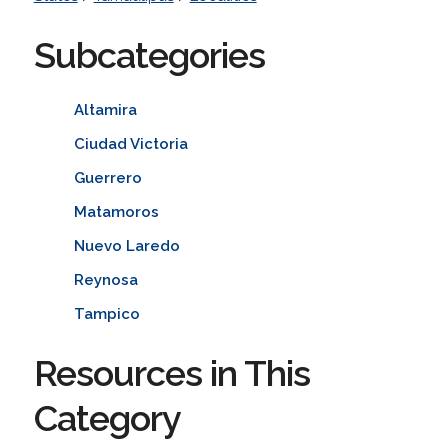
Subcategories
Altamira
Ciudad Victoria
Guerrero
Matamoros
Nuevo Laredo
Reynosa
Tampico
Resources in This
Category