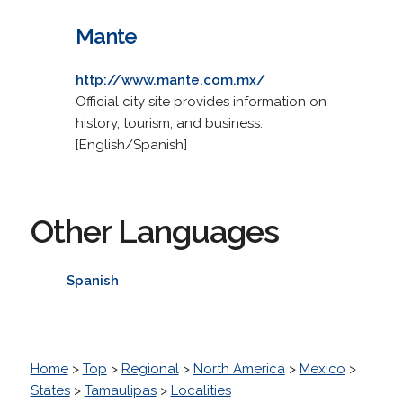
Mante
http://www.mante.com.mx/
Official city site provides information on
history, tourism, and business.
[English/Spanish]
Other Languages
Spanish
Home
>
Top
>
Regional
>
North America
>
Mexico
>
States
>
Tamaulipas
>
Localities