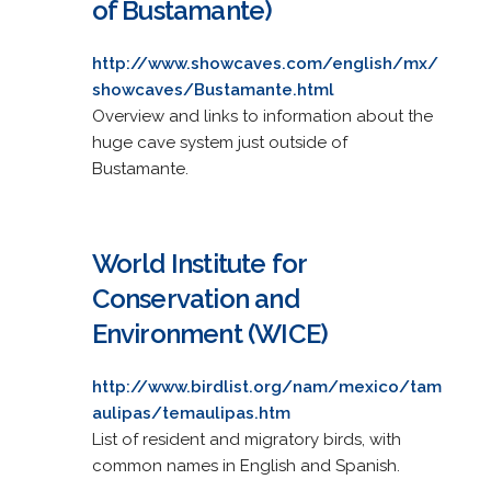
of Bustamante)
http://www.showcaves.com/english/mx/
showcaves/Bustamante.html
Overview and links to information about the
huge cave system just outside of
Bustamante.
World Institute for
Conservation and
Environment (WICE)
http://www.birdlist.org/nam/mexico/tam
aulipas/temaulipas.htm
List of resident and migratory birds, with
common names in English and Spanish.