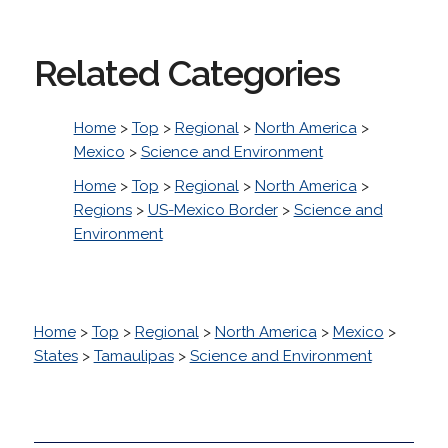
Related Categories
Home
>
Top
>
Regional
>
North America
>
Mexico
>
Science and Environment
Home
>
Top
>
Regional
>
North America
>
Regions
>
US-Mexico Border
>
Science and
Environment
Home
>
Top
>
Regional
>
North America
>
Mexico
>
States
>
Tamaulipas
>
Science and Environment