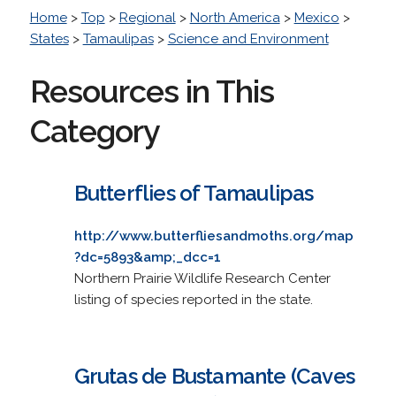
Home
>
Top
>
Regional
>
North America
>
Mexico
>
States
>
Tamaulipas
>
Science and Environment
Resources in This
Category
Butterflies of Tamaulipas
http://www.butterfliesandmoths.org/map
?dc=5893&amp;_dcc=1
Northern Prairie Wildlife Research Center
listing of species reported in the state.
Grutas de Bustamante (Caves