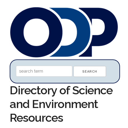
Directory of Science
and Environment
Resources