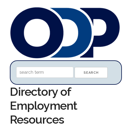
Directory of
Employment
Resources