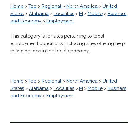
Home
>
Top
>
Regional
>
North America
>
United
States
>
Alabama
>
Localities
>
M
>
Mobile
>
Business
and Economy
>
Employment
This category is for sites pertaining to local
employment conditions, including sites offering help
in finding jobs in the local economy.
Home
>
Top
>
Regional
>
North America
>
United
States
>
Alabama
>
Localities
>
M
>
Mobile
>
Business
and Economy
>
Employment