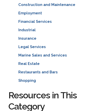
Construction and Maintenance
Employment
Financial Services
Industrial
Insurance
Legal Services
Marine Sales and Services
Real Estate
Restaurants and Bars
Shopping
Resources in This
Category