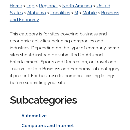
Home
>
Top
>
Regional
>
North America
>
United
States
>
Alabama
>
Localities
>
M
>
Mobile
>
Business
and Economy
This category is for sites covering business and
economic activities including companies and
industries. Depending on the type of company, some
sites should instead be submitted to Arts and
Entertainment, Sports and Recreation, or Travel and
Tourism, or to a Business and Economy sub-category
if present. For best results, compare existing listings
before submitting your site.
Subcategories
Automotive
Computers and Internet