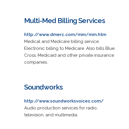
Multi-Med Billing Services
http://www.dmerc.com/mm/mm.htm
Medical and Medicare billing service.
Electronic billing to Medicare. Also bills Blue
Cross, Medicaid and other private insurance
companies.
Soundworks
http://www.soundworksvoices.com/
Audio production services for radio,
television, and multimedia.