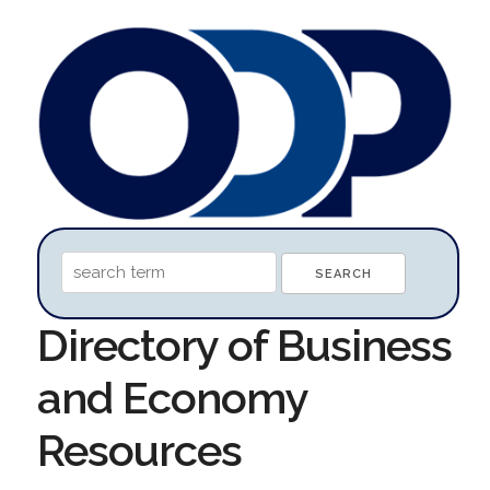
Directory of Business
and Economy
Resources