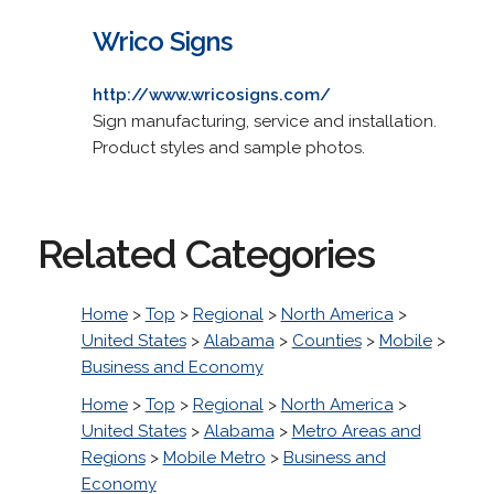
Wrico Signs
http://www.wricosigns.com/
Sign manufacturing, service and installation.
Product styles and sample photos.
Related Categories
Home
>
Top
>
Regional
>
North America
>
United States
>
Alabama
>
Counties
>
Mobile
>
Business and Economy
Home
>
Top
>
Regional
>
North America
>
United States
>
Alabama
>
Metro Areas and
Regions
>
Mobile Metro
>
Business and
Economy