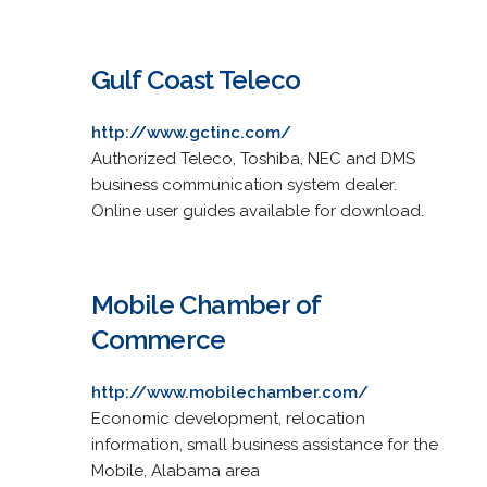
Gulf Coast Teleco
http://www.gctinc.com/
Authorized Teleco, Toshiba, NEC and DMS
business communication system dealer.
Online user guides available for download.
Mobile Chamber of
Commerce
http://www.mobilechamber.com/
Economic development, relocation
information, small business assistance for the
Mobile, Alabama area