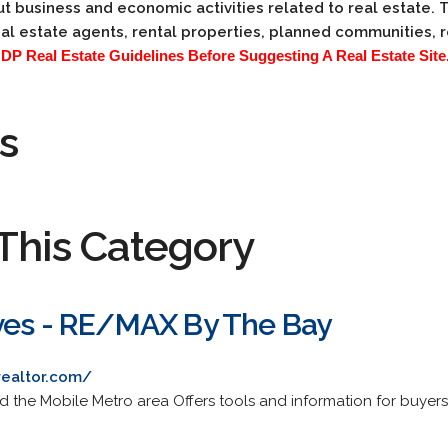
t business and economic activities related to real estate. 
al estate agents, rental properties, planned communities,
 Real Estate Guidelines Before Suggesting A Real Estate Site.
s
This Category
ves - RE/MAX By The Bay
realtor.com/
the Mobile Metro area Offers tools and information for buyers/s