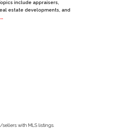
Topics include appraisers,
 real estate developments, and
..
ellers with MLS listings.