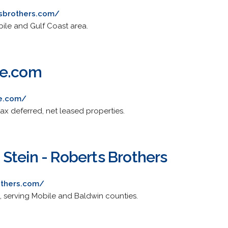
tsbrothers.com/
bile and Gulf Coast area.
te.com
te.com/
tax deferred, net leased properties.
Stein - Roberts Brothers
others.com/
g, serving Mobile and Baldwin counties.