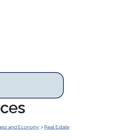
rces
ness and Economy
>
Real Estate