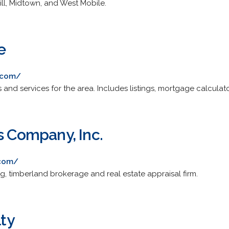
ill, Midtown, and West Mobile.
e
.com/
gs and services for the area. Includes listings, mortgage calcula
s Company, Inc.
.com/
ing, timberland brokerage and real estate appraisal firm.
lty