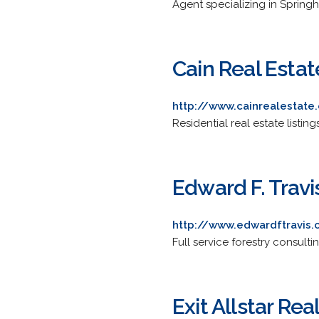
Agent specializing in Springh
Cain Real Estat
http://www.cainrealestate
Residential real estate listin
Edward F. Travi
http://www.edwardftravis
Full service forestry consult
Exit Allstar Rea