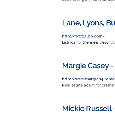
Lane, Lyons, Bu
http://www.llbb.com/
Listings for the area, descript
Margie Casey 
http://www.margic84.rem
Real estate agent for greater
Mickie Russell 