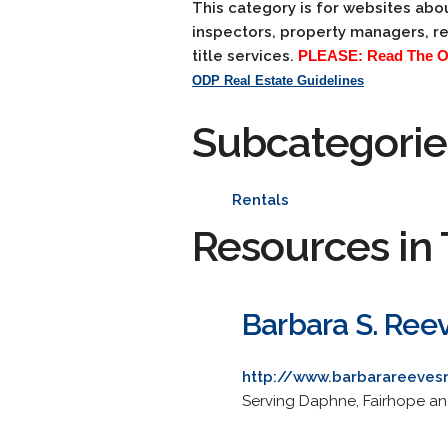
This category is for websites abou
inspectors, property managers, re
title services.
PLEASE: Read The ODP
ODP Real Estate Guidelines
Subcategorie
Rentals
Resources in 
Barbara S. Ree
http://www.barbarareeves
Serving Daphne, Fairhope and 