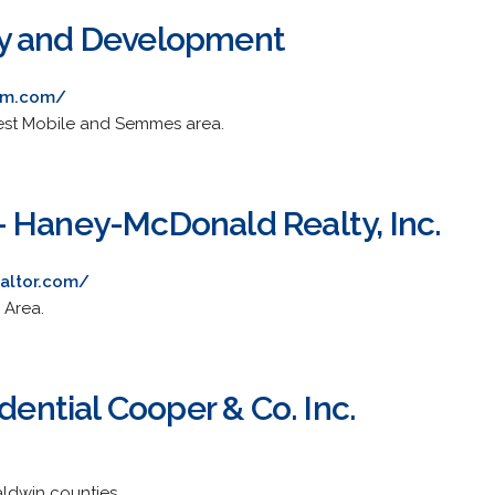
y and Development
am.com/
West Mobile and Semmes area.
 Haney-McDonald Realty, Inc.
altor.com/
 Area.
udential Cooper & Co. Inc.
aldwin counties.