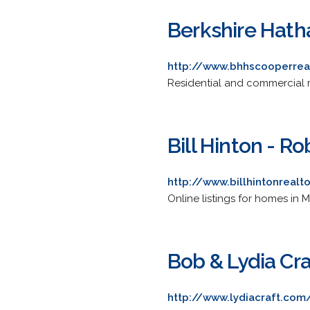
Berkshire Hath
http://www.bhhscooperrea
Residential and commercial r
Bill Hinton - R
http://www.billhintonrealt
Online listings for homes in
Bob & Lydia Cr
http://www.lydiacraft.com