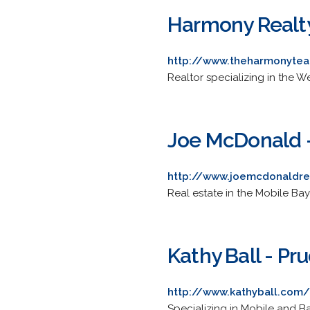
Harmony Realt
http://www.theharmonyte
Realtor specializing in the 
Joe McDonald -
http://www.joemcdonaldre
Real estate in the Mobile Bay
Kathy Ball - Pr
http://www.kathyball.com/
Specializing in Mobile and B