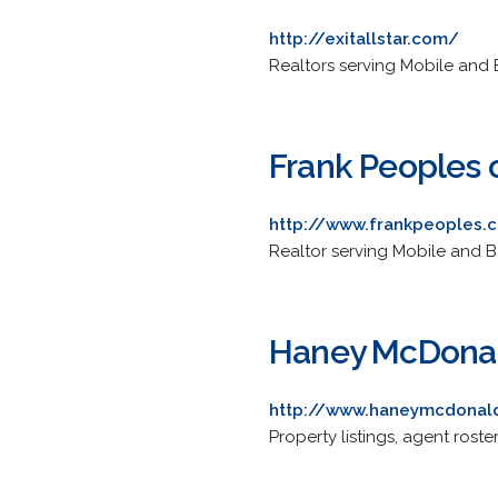
http://exitallstar.com/
Realtors serving Mobile and B
Frank Peoples o
http://www.frankpeoples.
Realtor serving Mobile and B
Haney McDonal
http://www.haneymcdonal
Property listings, agent roste