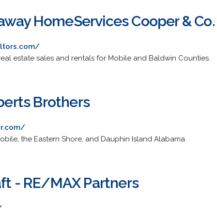
away HomeServices Cooper & Co. 
ltors.com/
eal estate sales and rentals for Mobile and Baldwin Counties.
oberts Brothers
or.com/
 Mobile, the Eastern Shore, and Dauphin Island Alabama.
aft - RE/MAX Partners
/