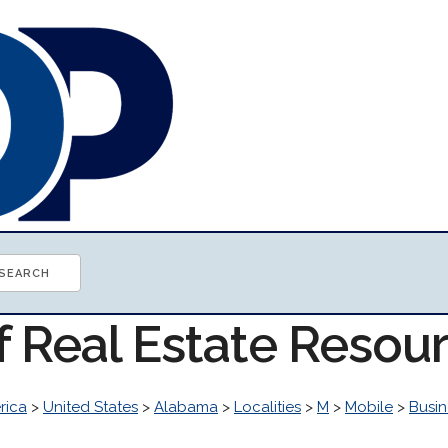
f Real Estate Resou
rica
>
United States
>
Alabama
>
Localities
>
M
>
Mobile
>
Busi