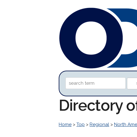
Directory o
Home
>
Top
>
Regional
>
North Ame