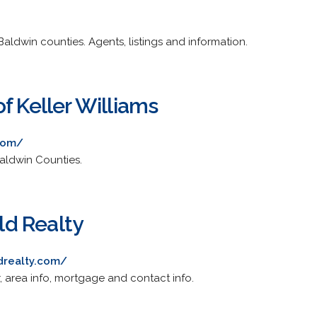
aldwin counties. Agents, listings and information.
f Keller Williams
com/
aldwin Counties.
d Realty
drealty.com/
r, area info, mortgage and contact info.