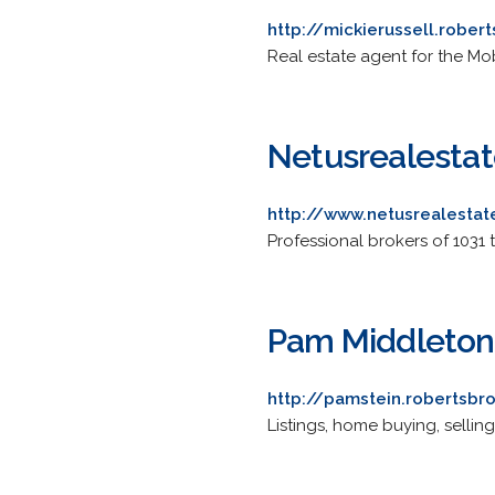
http://mickierussell.rober
Real estate agent for the Mo
Netusrealesta
http://www.netusrealesta
Professional brokers of 1031 
Pam Middleton 
http://pamstein.robertsbr
Listings, home buying, sellin