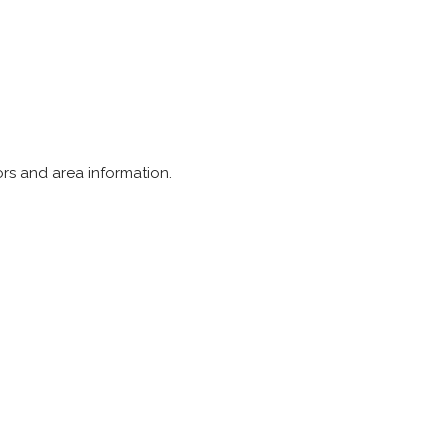
tors and area information.