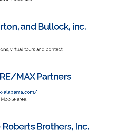
rton, and Bullock, inc.
ions, virtual tours and contact.
- RE/MAX Partners
ax-alabama.com/
 Mobile area.
- Roberts Brothers, Inc.