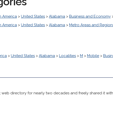
gories
h America
>
United States
>
Alabama
>
Business and Economy
h America
>
United States
>
Alabama
>
Metro Areas and Region
rica
>
United States
>
Alabama
>
Localities
>
M
>
Mobile
>
Busi
 web directory for nearly two decades and freely shared it wit