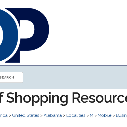
of Shopping Resourc
rica
>
United States
>
Alabama
>
Localities
>
M
>
Mobile
>
Busi