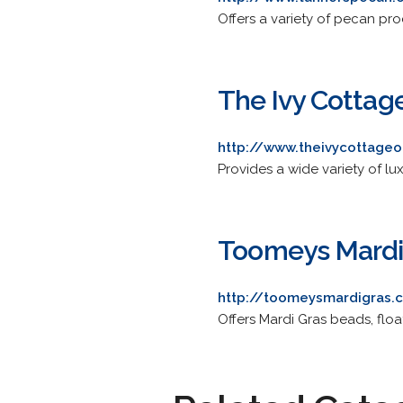
Offers a variety of pecan pro
The Ivy Cottag
http://www.theivycottage
Provides a wide variety of lu
Toomeys Mardi
http://toomeysmardigras.
Offers Mardi Gras beads, floa