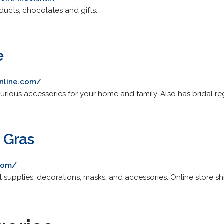
ducts, chocolates and gifts.
e
online.com/
xurious accessories for your home and family. Also has bridal reg
 Gras
com/
t supplies, decorations, masks, and accessories. Online store sh