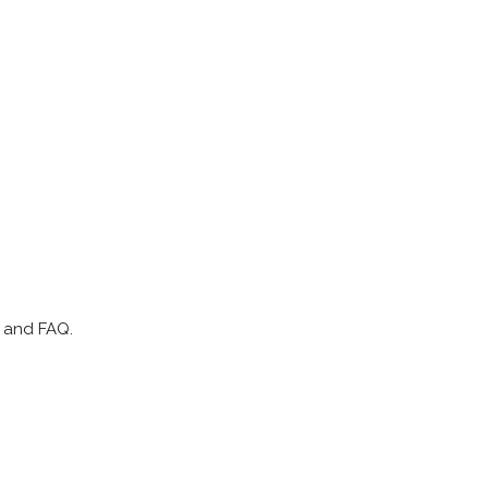
p and FAQ.