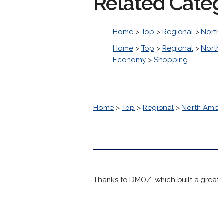
Related Cate
Home
>
Top
>
Regional
>
Nort
Home
>
Top
>
Regional
>
Nort
Economy
>
Shopping
Home
>
Top
>
Regional
>
North Ame
Thanks to DMOZ, which built a great