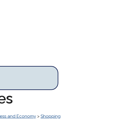
es
ness and Economy
>
Shopping