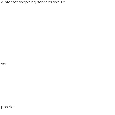
only Internet shopping services should
ssons.
pastries.