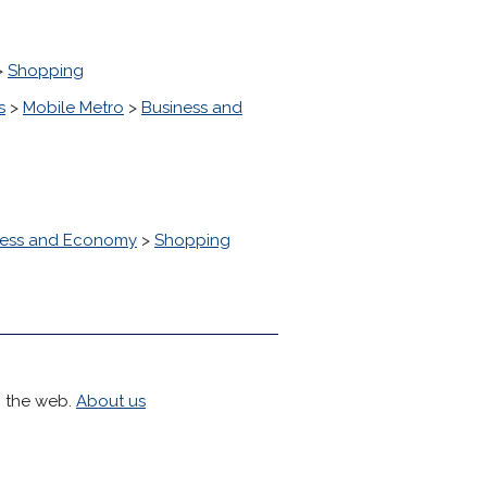
>
Shopping
s
>
Mobile Metro
>
Business and
ness and Economy
>
Shopping
h the web.
About us