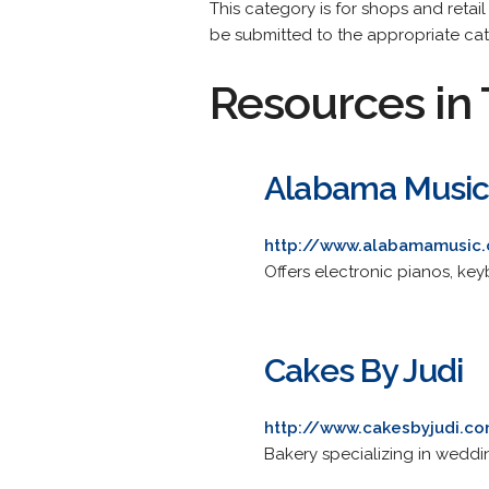
This category is for shops and retail
be submitted to the appropriate ca
Resources in 
Alabama Musi
http://www.alabamamusic
Offers electronic pianos, k
Cakes By Judi
http://www.cakesbyjudi.c
Bakery specializing in weddi