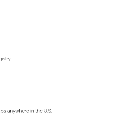
istry.
ips anywhere in the U.S.