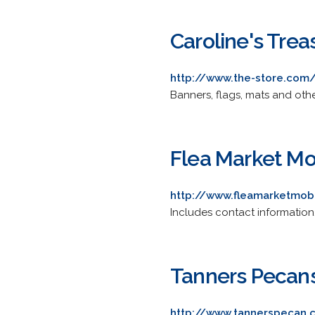
Caroline's Treas
http://www.the-store.com
Banners, flags, mats and oth
Flea Market Mo
http://www.fleamarketmob
Includes contact information,
Tanners Pecan
http://www.tannerspecan.