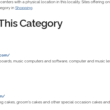
 centers with a physical location in this locality. Sites offering 
tegory in
Shopping
.
This Category
c
.com/
eyboards, music computers and software, computer and music le
om/
ng cakes, groom's cakes and other special occasion cakes and 