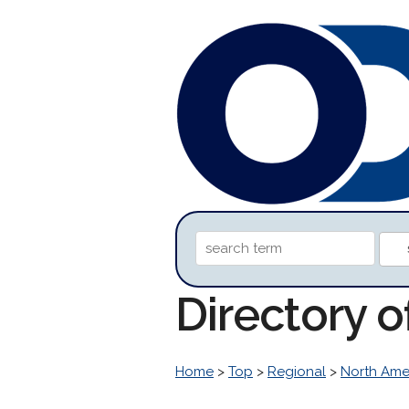
Directory 
Home
>
Top
>
Regional
>
North Ame