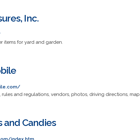
ures, Inc.
/
er items for yard and garden.
bile
ile.com/
 rules and regulations, vendors, photos, driving directions, ma
s and Candies
com/index.htm