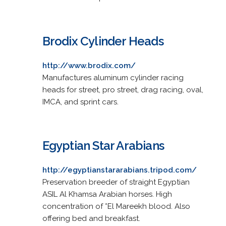
Brodix Cylinder Heads
http://www.brodix.com/
Manufactures aluminum cylinder racing
heads for street, pro street, drag racing, oval,
IMCA, and sprint cars.
Egyptian Star Arabians
http://egyptianstararabians.tripod.com/
Preservation breeder of straight Egyptian
ASIL Al Khamsa Arabian horses. High
concentration of *El Mareekh blood. Also
offering bed and breakfast.