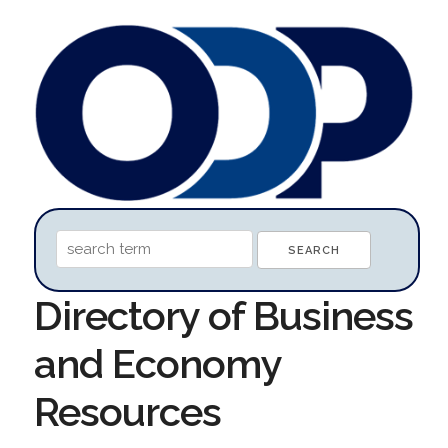
Directory of Business
and Economy
Resources