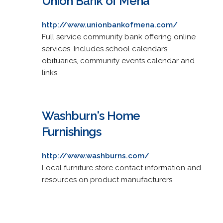
Union Bank of Mena
http://www.unionbankofmena.com/
Full service community bank offering online
services. Includes school calendars,
obituaries, community events calendar and
links.
Washburn's Home
Furnishings
http://www.washburns.com/
Local furniture store contact information and
resources on product manufacturers.