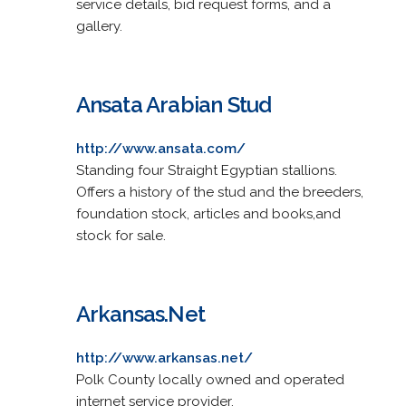
service details, bid request forms, and a
gallery.
Ansata Arabian Stud
http://www.ansata.com/
Standing four Straight Egyptian stallions.
Offers a history of the stud and the breeders,
foundation stock, articles and books,and
stock for sale.
Arkansas.Net
http://www.arkansas.net/
Polk County locally owned and operated
internet service provider.