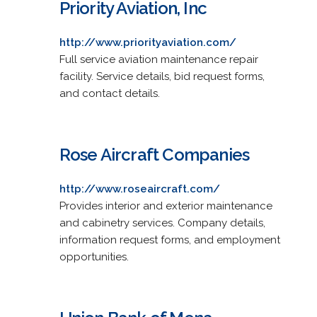
Priority Aviation, Inc
http://www.priorityaviation.com/
Full service aviation maintenance repair
facility. Service details, bid request forms,
and contact details.
Rose Aircraft Companies
http://www.roseaircraft.com/
Provides interior and exterior maintenance
and cabinetry services. Company details,
information request forms, and employment
opportunities.