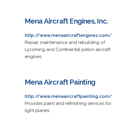
Mena Aircraft Engines, Inc.
http://www.menaaircraftengines.com/
Repair, maintenance and rebuilding of
Lycoming and Continental piston aircraft
engines.
Mena Aircraft Painting
http://www.menaaircraftpainting.com/
Provides paint and refinishing services for
light planes.