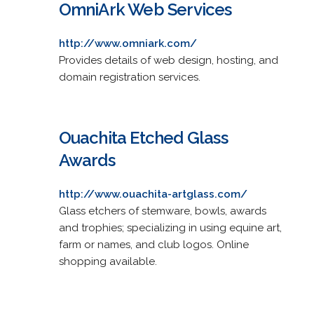
OmniArk Web Services
http://www.omniark.com/
Provides details of web design, hosting, and
domain registration services.
Ouachita Etched Glass
Awards
http://www.ouachita-artglass.com/
Glass etchers of stemware, bowls, awards
and trophies; specializing in using equine art,
farm or names, and club logos. Online
shopping available.