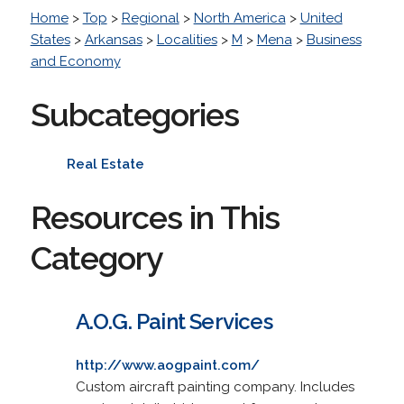
Home
>
Top
>
Regional
>
North America
>
United
States
>
Arkansas
>
Localities
>
M
>
Mena
>
Business
and Economy
Subcategories
Real Estate
Resources in This
Category
A.O.G. Paint Services
http://www.aogpaint.com/
Custom aircraft painting company. Includes