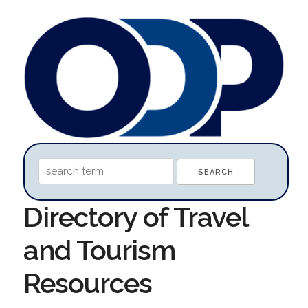
Directory of Travel
and Tourism
Resources