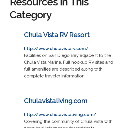
Resources in This
Category
Chula Vista RV Resort
http://www.chulavistarv.com/
Facilities on San Diego Bay adjacent to the
Chula Vista Marina. Full hookup RV sites and
full amenities are described along with
complete traveler information.
Chulavistaliving.com
http://www.chulavistaliving.com/
Covering the community of Chula Vista with