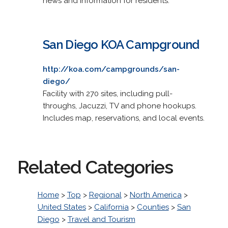
news and information for residents.
San Diego KOA Campground
http://koa.com/campgrounds/san-
diego/
Facility with 270 sites, including pull-
throughs, Jacuzzi, TV and phone hookups.
Includes map, reservations, and local events.
Related Categories
Home
>
Top
>
Regional
>
North America
>
United States
>
California
>
Counties
>
San
Diego
>
Travel and Tourism