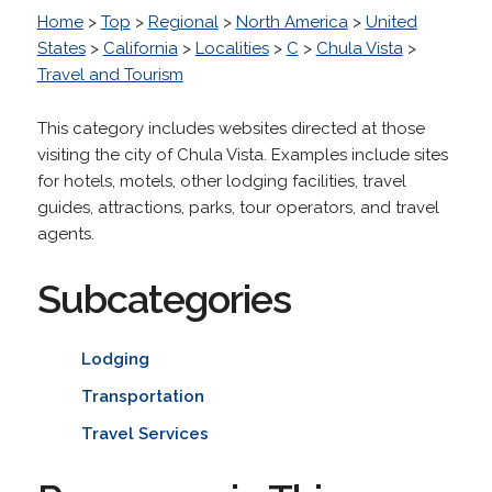
Home
>
Top
>
Regional
>
North America
>
United
States
>
California
>
Localities
>
C
>
Chula Vista
>
Travel and Tourism
This category includes websites directed at those
visiting the city of Chula Vista. Examples include sites
for hotels, motels, other lodging facilities, travel
guides, attractions, parks, tour operators, and travel
agents.
Subcategories
Lodging
Transportation
Travel Services