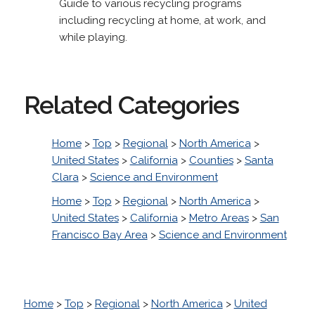
Guide to various recycling programs
including recycling at home, at work, and
while playing.
Related Categories
Home
>
Top
>
Regional
>
North America
>
United States
>
California
>
Counties
>
Santa
Clara
>
Science and Environment
Home
>
Top
>
Regional
>
North America
>
United States
>
California
>
Metro Areas
>
San
Francisco Bay Area
>
Science and Environment
Home
>
Top
>
Regional
>
North America
>
United