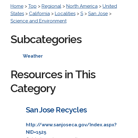
Home
>
Top
>
Regional
>
North America
>
United
States
>
California
>
Localities
>
S
>
San Jose
>
Science and Environment
Subcategories
Weather
Resources in This
Category
San Jose Recycles
http://www.sanjoseca.gov/Index.aspx?
NID=1525