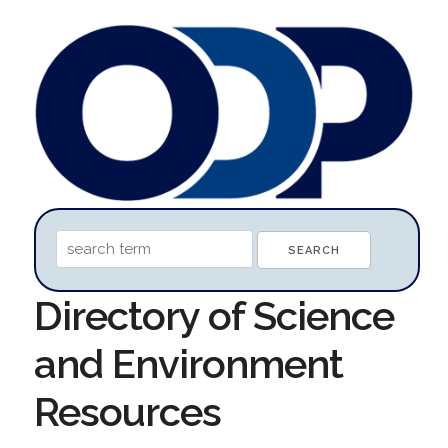
Directory of Science
and Environment
Resources