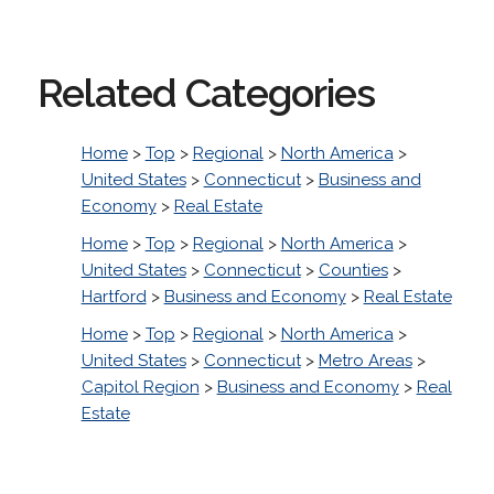
Related Categories
Home
>
Top
>
Regional
>
North America
>
United States
>
Connecticut
>
Business and
Economy
>
Real Estate
Home
>
Top
>
Regional
>
North America
>
United States
>
Connecticut
>
Counties
>
Hartford
>
Business and Economy
>
Real Estate
Home
>
Top
>
Regional
>
North America
>
United States
>
Connecticut
>
Metro Areas
>
Capitol Region
>
Business and Economy
>
Real
Estate