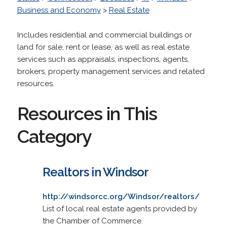
Business and Economy
>
Real Estate
Includes residential and commercial buildings or
land for sale, rent or lease, as well as real estate
services such as appraisals, inspections, agents,
brokers, property management services and related
resources.
Resources in This
Category
Realtors in Windsor
http://windsorcc.org/Windsor/realtors/
List of local real estate agents provided by
the Chamber of Commerce.