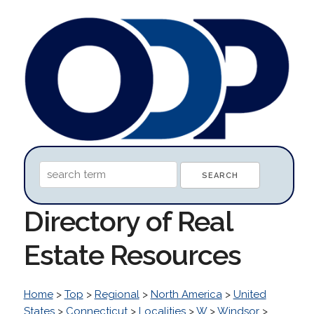
Directory of Real
Estate Resources
Home
>
Top
>
Regional
>
North America
>
United
States
>
Connecticut
>
Localities
>
W
>
Windsor
>