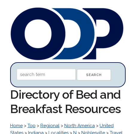
Directory of Bed and
Breakfast Resources
Home
>
Top
>
Regional
>
North America
>
United
States
>
Indiana
>
Localities
>
N
>
Noblesville
>
Travel