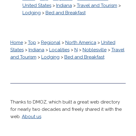
United States
>
Indiana
>
Travel and Tourism
>
Lodging
>
Bed and Breakfast
Home
>
Top
>
Regional
>
North America
>
United
States
>
Indiana
>
Localities
>
N
>
Noblesville
>
Travel
and Tourism
>
Lodging
>
Bed and Breakfast
Thanks to DMOZ, which built a great web directory
for nearly two decades and freely shared it with the
web.
About us