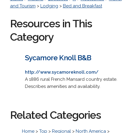
and Tourism
>
Lodging
>
Bed and Breakfast
Resources in This
Category
Sycamore Knoll B&B
http://www.sycamoreknoll.com/
A 1886 rural French Mansard country estate.
Describes amenities and availability.
Related Categories
Home
>
Top
>
Regional
>
North America
>