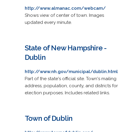
http://www.almanac.com/webcam/
Shows view of center of town. Images
updated every minute.
State of New Hampshire -
Dublin
http://www.nh.gov/municipal/dublin.html
Part of the state's official site. Town's mailing
address, population, county, and districts for
election purposes. Includes related links.
Town of Dublin