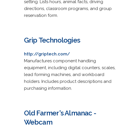
setting. Lists hours, animal facts, driving
directions, classroom programs, and group
reservation form.
Grip Technologies
http://griptech.com/
Manufactures component handling
equipment, including digital counters, scales,
lead forming machines, and workboard
holders. Includes product descriptions and
purchasing information.
Old Farmer's Almanac -
Webcam