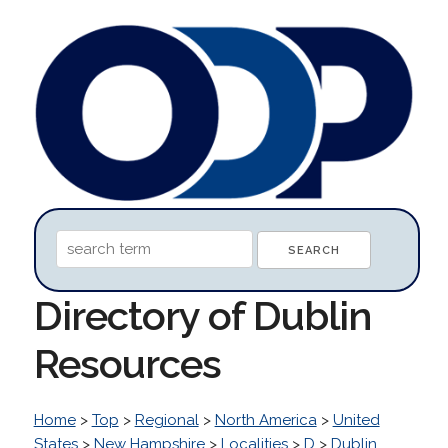
Directory of Dublin
Resources
Home
>
Top
>
Regional
>
North America
>
United
States
>
New Hampshire
>
Localities
>
D
>
Dublin