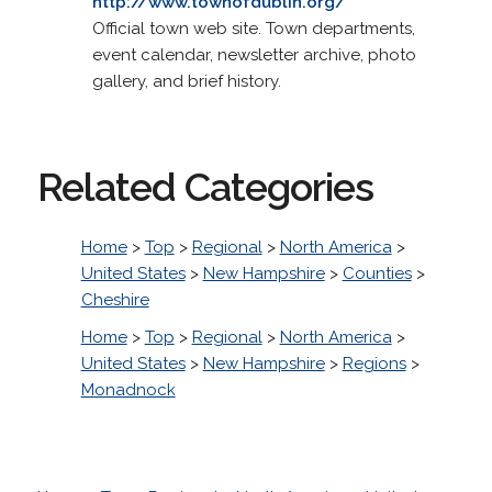
http://www.townofdublin.org/
Official town web site. Town departments,
event calendar, newsletter archive, photo
gallery, and brief history.
Related Categories
Home
>
Top
>
Regional
>
North America
>
United States
>
New Hampshire
>
Counties
>
Cheshire
Home
>
Top
>
Regional
>
North America
>
United States
>
New Hampshire
>
Regions
>
Monadnock