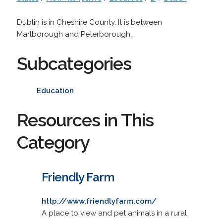
Dublin is in Cheshire County. It is between
Marlborough and Peterborough.
Subcategories
Education
Resources in This
Category
Friendly Farm
http://www.friendlyfarm.com/
A place to view and pet animals in a rural