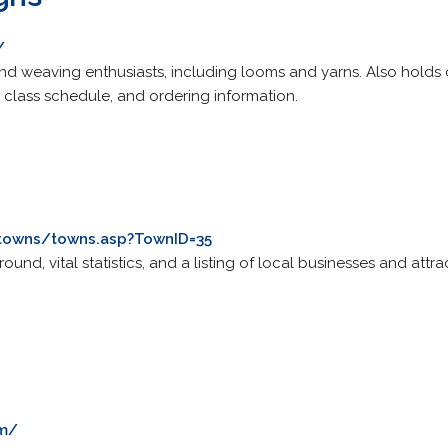
/
 and weaving enthusiasts, including looms and yarns. Also holds
n, class schedule, and ordering information.
towns/towns.asp?TownID=35
und, vital statistics, and a listing of local businesses and attr
om/