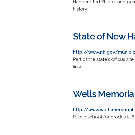
Handcrafted Shaker and peri
history.
State of New Ha
http://www.nh.gov/municipa
Part of the state's official s
links.
Wells Memoria
http://www.wellsmemorial
Public school for grades K-6.