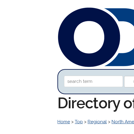
Directory o
Home
>
Top
>
Regional
>
North Ame