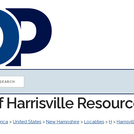
f Harrisville Resour
rica
>
United States
>
New Hampshire
>
Localities
>
H
>
Harrisvil