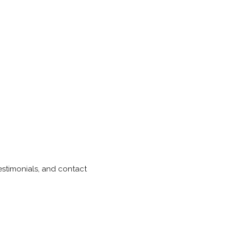
testimonials, and contact