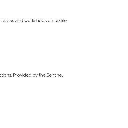
 classes and workshops on textile
actions. Provided by the Sentinel