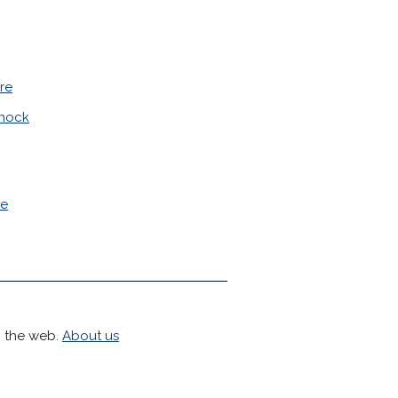
re
nock
le
h the web.
About us