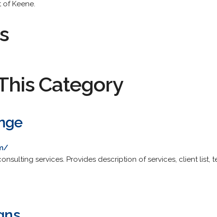
t of Keene.
s
This Category
ange
om/
sulting services. Provides description of services, client list, 
igns