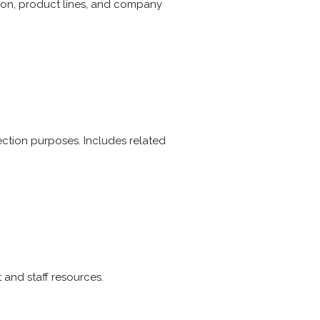
ion, product lines, and company
election purposes. Includes related
 and staff resources.