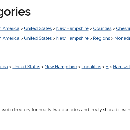
gories
h America
>
United States
>
New Hampshire
>
Counties
>
Cheshi
h America
>
United States
>
New Hampshire
>
Regions
>
Monad
rica
>
United States
>
New Hampshire
>
Localities
>
H
>
Harrisvil
 web directory for nearly two decades and freely shared it wit