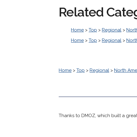
Related Cate
Home
>
Top
>
Regional
>
Nort
Home
>
Top
>
Regional
>
Nort
Home
>
Top
>
Regional
>
North Ame
Thanks to DMOZ, which built a great