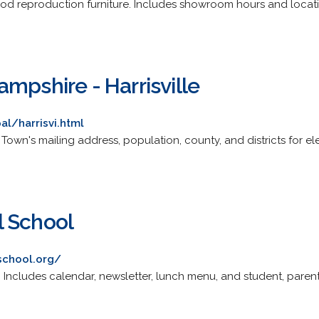
od reproduction furniture. Includes showroom hours and locat
mpshire - Harrisville
l/harrisvi.html
ite. Town's mailing address, population, county, and districts for 
l School
school.org/
 Includes calendar, newsletter, lunch menu, and student, parent