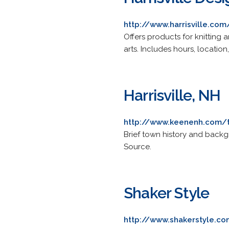
http://www.harrisville.com
Offers products for knitting
arts. Includes hours, locatio
Harrisville, NH
http://www.keenenh.com/
Brief town history and backgro
Source.
Shaker Style
http://www.shakerstyle.c