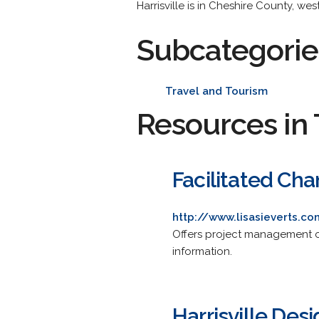
Harrisville is in Cheshire County, wes
Subcategorie
Travel and Tourism
Resources in 
Facilitated Ch
http://www.lisasieverts.c
Offers project management con
information.
Harrisville Des