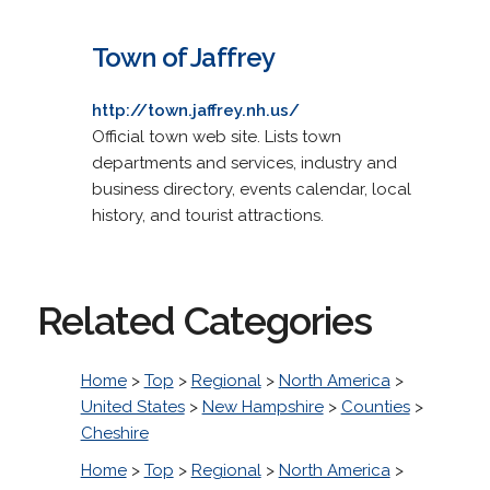
Town of Jaffrey
http://town.jaffrey.nh.us/
Official town web site. Lists town
departments and services, industry and
business directory, events calendar, local
history, and tourist attractions.
Related Categories
Home
>
Top
>
Regional
>
North America
>
United States
>
New Hampshire
>
Counties
>
Cheshire
Home
>
Top
>
Regional
>
North America
>