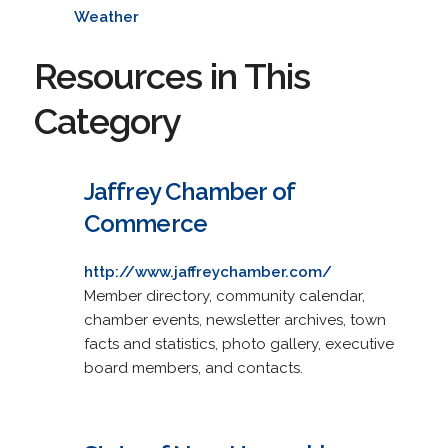
Weather
Resources in This
Category
Jaffrey Chamber of
Commerce
http://www.jaffreychamber.com/
Member directory, community calendar,
chamber events, newsletter archives, town
facts and statistics, photo gallery, executive
board members, and contacts.