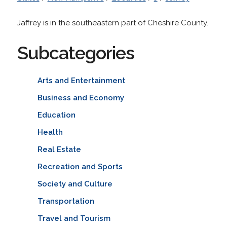
Jaffrey is in the southeastern part of Cheshire County.
Subcategories
Arts and Entertainment
Business and Economy
Education
Health
Real Estate
Recreation and Sports
Society and Culture
Transportation
Travel and Tourism