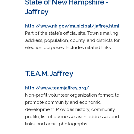
State of New Hampshire -
Jaffrey
http://www.nh.gov/municipal/jaffrey.html
Part of the state's official site. Town's mailing
address, population, county, and districts for
election purposes. Includes related links.
T.E.A.M. Jaffrey
http://www.teamjaffrey.org/
Non-profit volunteer organization formed to
promote community and economic
development. Provides history, community
profile, list of businesses with addresses and
links, and aerial photographs.