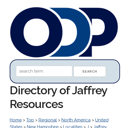
Directory of Jaffrey
Resources
Home
>
Top
>
Regional
>
North America
>
United
States
>
New Hampshire
>
Localities
>
J
>
Jaffrey