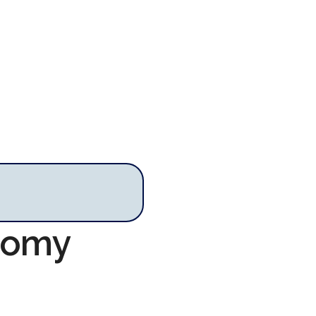
onomy