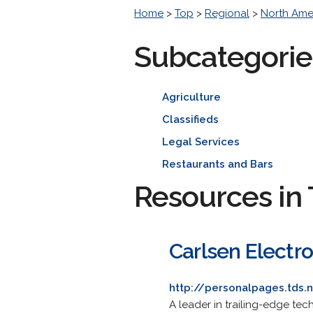
Home
>
Top
>
Regional
>
North Ame
Subcategorie
Agriculture
Classifieds
Legal Services
Restaurants and Bars
Resources in 
Carlsen Electro
http://personalpages.tds.
A leader in trailing-edge tec