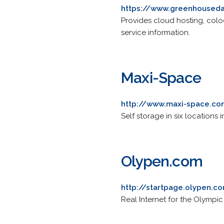
https://www.greenhoused
Provides cloud hosting, col
service information.
Maxi-Space
http://www.maxi-space.c
Self storage in six locations
Olypen.com
http://startpage.olypen.c
Real Internet for the Olympic 