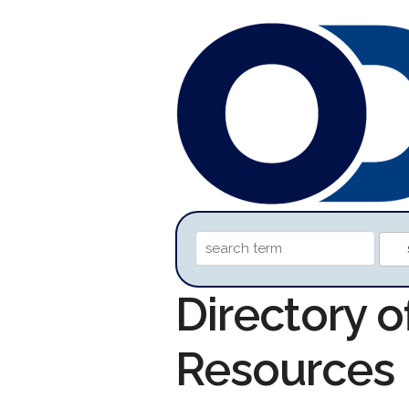
Directory 
Resources