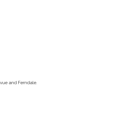
levue and Ferndale.