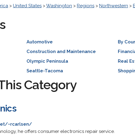
rica
>
United States
>
Washington
>
Regions
>
Northwestern
>
s
Automotive
By Cou
Construction and Maintenance
Financi
Olympic Peninsula
Real Es
Seattle-Tacoma
Shoppi
This Category
nics
net/~rcarlsen/
hnology, he offers consumer electronics repair service.