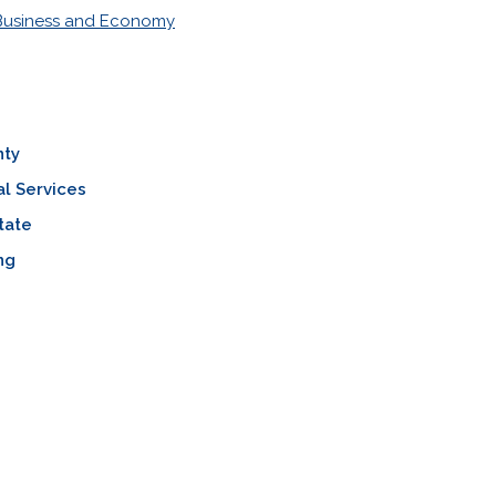
Business and Economy
nty
al Services
tate
ng