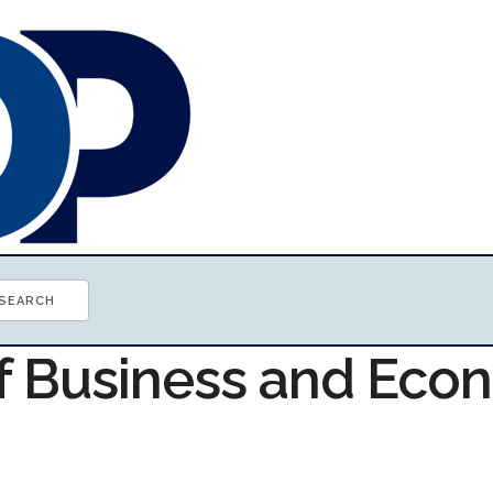
of Business and Ec