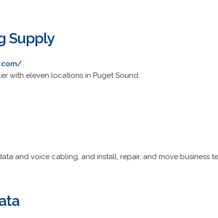
g Supply
g.com/
er with eleven locations in Puget Sound.
fy data and voice cabling, and install, repair, and move busines
ata