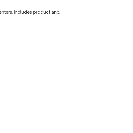
enters. Includes product and