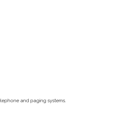
s telephone and paging systems.