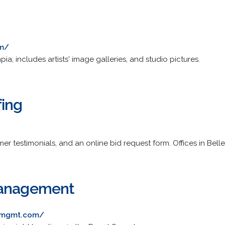
om/
; includes artists' image galleries, and studio pictures.
fing
er testimonials, and an online bid request form. Offices in Bel
Management
emgmt.com/