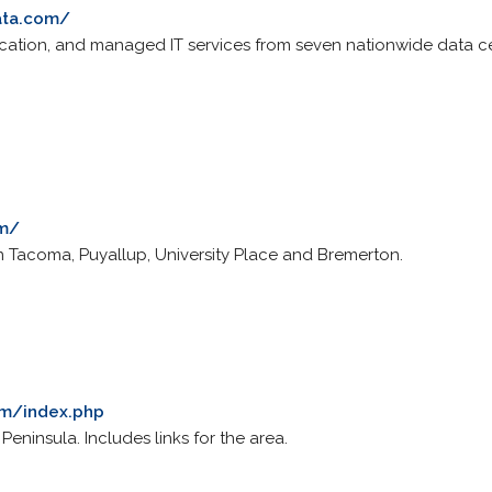
ata.com/
ocation, and managed IT services from seven nationwide data c
om/
 in Tacoma, Puyallup, University Place and Bremerton.
om/index.php
Peninsula. Includes links for the area.