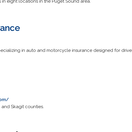
es in eight locations in the Puget Sound area.
rance
cializing in auto and motorcycle insurance designed for driver
com/
 and Skagit counties.