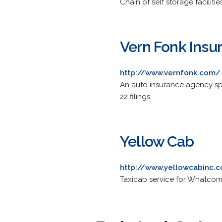
Chain of self storage faciliti
Vern Fonk Insu
http://www.vernfonk.com/
An auto insurance agency spe
22 filings.
Yellow Cab
http://www.yellowcabinc.
Taxicab service for Whatcom