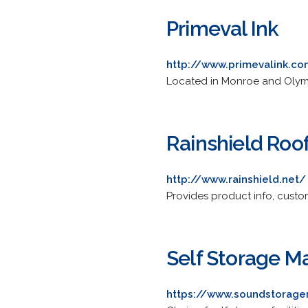
Primeval Ink
http://www.primevalink.c
Located in Monroe and Olympia
Rainshield Roo
http://www.rainshield.net/
Provides product info, custom
Self Storage 
https://www.soundstorag