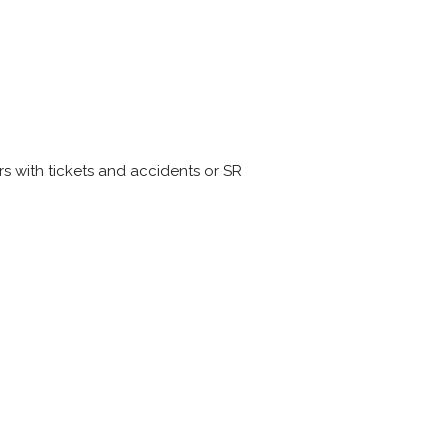
s with tickets and accidents or SR