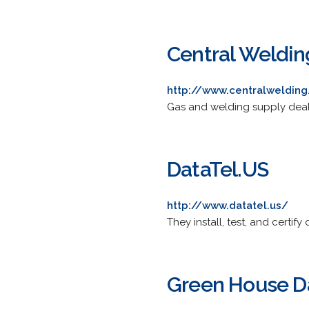
Central Weldin
http://www.centralweldin
Gas and welding supply deal
DataTel.US
http://www.datatel.us/
They install, test, and certi
Green House D