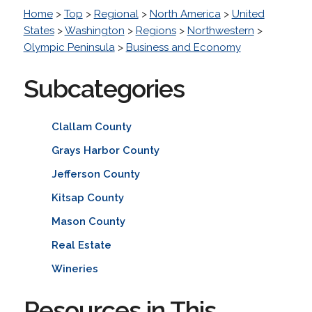
Home
>
Top
>
Regional
>
North America
>
United
States
>
Washington
>
Regions
>
Northwestern
>
Olympic Peninsula
>
Business and Economy
Subcategories
Clallam County
Grays Harbor County
Jefferson County
Kitsap County
Mason County
Real Estate
Wineries
Resources in This