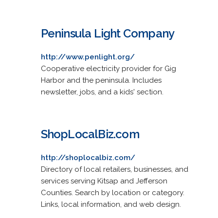
Peninsula Light Company
http://www.penlight.org/
Cooperative electricity provider for Gig
Harbor and the peninsula. Includes
newsletter, jobs, and a kids' section.
ShopLocalBiz.com
http://shoplocalbiz.com/
Directory of local retailers, businesses, and
services serving Kitsap and Jefferson
Counties. Search by location or category.
Links, local information, and web design.