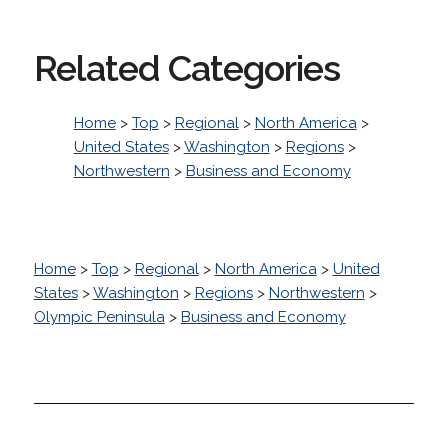
Related Categories
Home
>
Top
>
Regional
>
North America
>
United States
>
Washington
>
Regions
>
Northwestern
>
Business and Economy
Home
>
Top
>
Regional
>
North America
>
United
States
>
Washington
>
Regions
>
Northwestern
>
Olympic Peninsula
>
Business and Economy