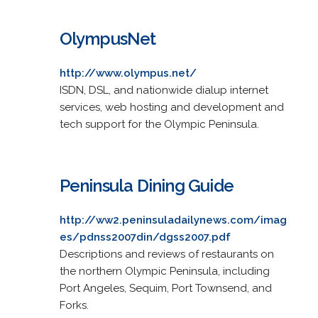
OlympusNet
http://www.olympus.net/
ISDN, DSL, and nationwide dialup internet
services, web hosting and development and
tech support for the Olympic Peninsula.
Peninsula Dining Guide
http://ww2.peninsuladailynews.com/imag
es/pdnss2007din/dgss2007.pdf
Descriptions and reviews of restaurants on
the northern Olympic Peninsula, including
Port Angeles, Sequim, Port Townsend, and
Forks.