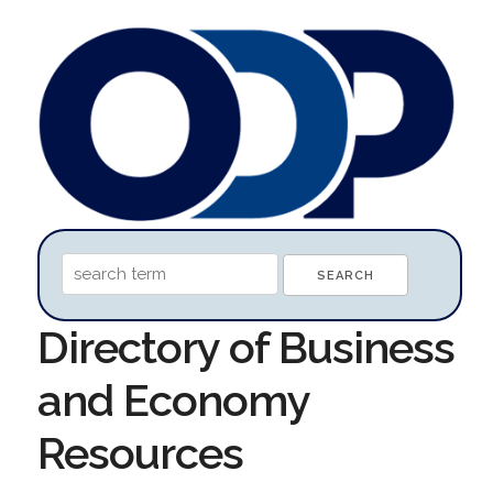
Directory of Business
and Economy
Resources