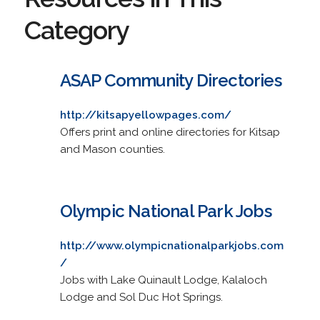
Category
ASAP Community Directories
http://kitsapyellowpages.com/
Offers print and online directories for Kitsap
and Mason counties.
Olympic National Park Jobs
http://www.olympicnationalparkjobs.com
/
Jobs with Lake Quinault Lodge, Kalaloch
Lodge and Sol Duc Hot Springs.