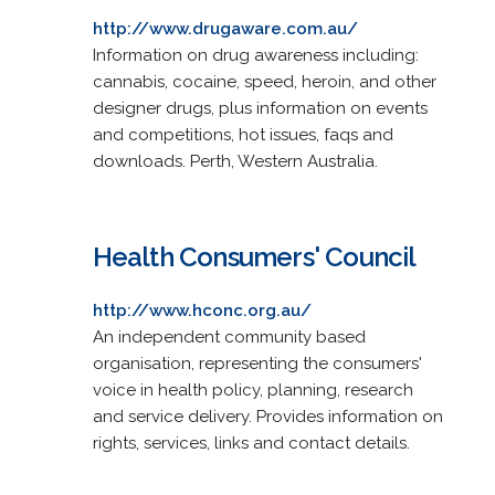
http://www.drugaware.com.au/
Information on drug awareness including:
cannabis, cocaine, speed, heroin, and other
designer drugs, plus information on events
and competitions, hot issues, faqs and
downloads. Perth, Western Australia.
Health Consumers' Council
http://www.hconc.org.au/
An independent community based
organisation, representing the consumers'
voice in health policy, planning, research
and service delivery. Provides information on
rights, services, links and contact details.