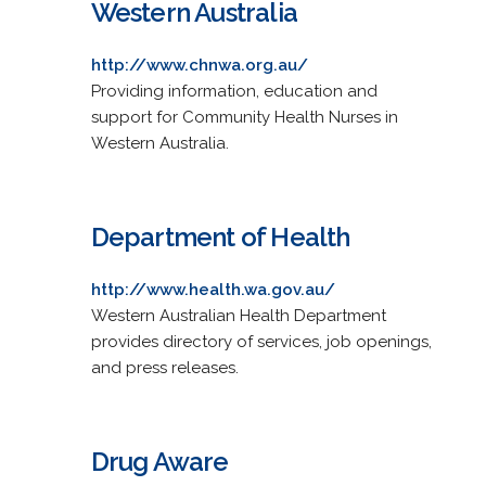
Western Australia
http://www.chnwa.org.au/
Providing information, education and
support for Community Health Nurses in
Western Australia.
Department of Health
http://www.health.wa.gov.au/
Western Australian Health Department
provides directory of services, job openings,
and press releases.
Drug Aware