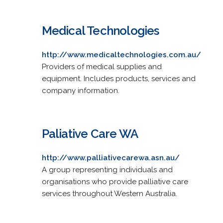
Medical Technologies
http://www.medicaltechnologies.com.au/
Providers of medical supplies and
equipment. Includes products, services and
company information.
Paliative Care WA
http://www.palliativecarewa.asn.au/
A group representing individuals and
organisations who provide palliative care
services throughout Western Australia.