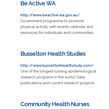
Be Active WA
http://www.beactive.wa.gov.au/
Government programme to promote
physical activity, with events calendar and
resources for individuals and communities.
Busselton Health Studies
http://www.busseltonhealthstudy.com/
One of the longest running epidemiological
research programs in the world. Data,
publications and current research projects.
Community Health Nurses