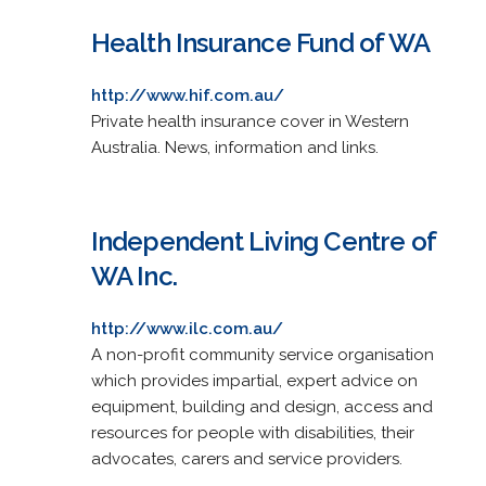
Health Insurance Fund of WA
http://www.hif.com.au/
Private health insurance cover in Western
Australia. News, information and links.
Independent Living Centre of
WA Inc.
http://www.ilc.com.au/
A non-profit community service organisation
which provides impartial, expert advice on
equipment, building and design, access and
resources for people with disabilities, their
advocates, carers and service providers.