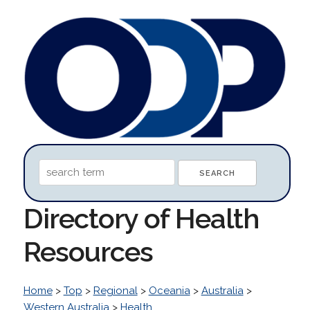
Directory of Health
Resources
Home
>
Top
>
Regional
>
Oceania
>
Australia
>
Western Australia
>
Health