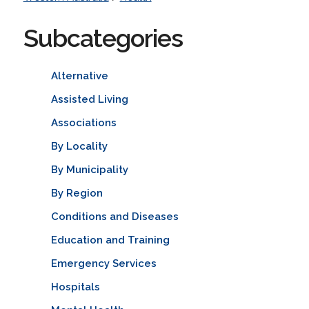
Subcategories
Alternative
Assisted Living
Associations
By Locality
By Municipality
By Region
Conditions and Diseases
Education and Training
Emergency Services
Hospitals