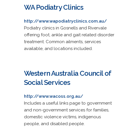
WA Podiatry Clinics
http://www.wapodiatryclinics.com.au/
Podiatry clinics in Gosnells and Rivervale
offering foot, ankle and gait related disorder
treatment. Common ailments, services
available, and locations included.
Western Australia Council of
Social Services
http://www.wacoss.org.au/
Includes a useful links page to government
and non-government services for families,
domestic violence victims, indigenous
people, and disabled people.