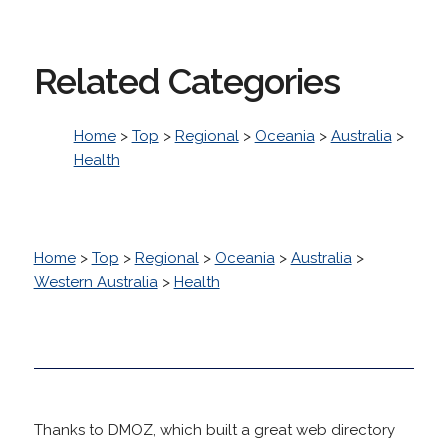
Related Categories
Home
>
Top
>
Regional
>
Oceania
>
Australia
>
Health
Home
>
Top
>
Regional
>
Oceania
>
Australia
>
Western Australia
>
Health
Thanks to DMOZ, which built a great web directory