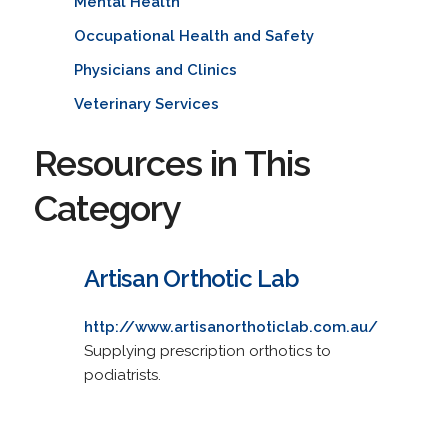
Mental Health
Occupational Health and Safety
Physicians and Clinics
Veterinary Services
Resources in This
Category
Artisan Orthotic Lab
http://www.artisanorthoticlab.com.au/
Supplying prescription orthotics to
podiatrists.