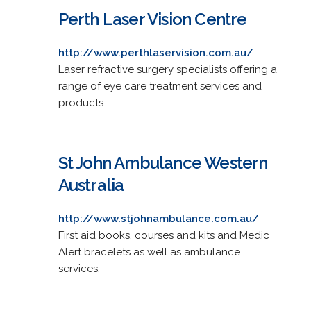
Perth Laser Vision Centre
http://www.perthlaservision.com.au/
Laser refractive surgery specialists offering a
range of eye care treatment services and
products.
St John Ambulance Western
Australia
http://www.stjohnambulance.com.au/
First aid books, courses and kits and Medic
Alert bracelets as well as ambulance
services.