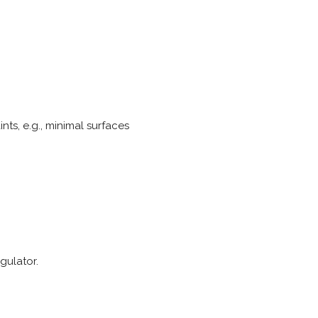
ts, e.g., minimal surfaces
gulator.