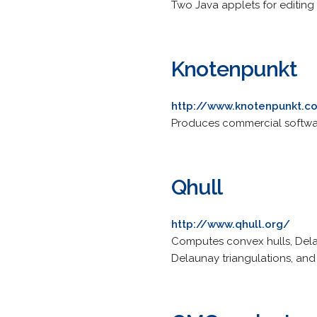
Two Java applets for editing
Knotenpunkt
http://www.knotenpunkt.
Produces commercial softwar
Qhull
http://www.qhull.org/
Computes convex hulls, Delau
Delaunay triangulations, and f