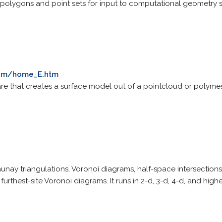
 polygons and point sets for input to computational geometry 
com/home_E.htm
e that creates a surface model out of a pointcloud or polymes
nay triangulations, Voronoi diagrams, half-space intersections 
urthest-site Voronoi diagrams. It runs in 2-d, 3-d, 4-d, and high