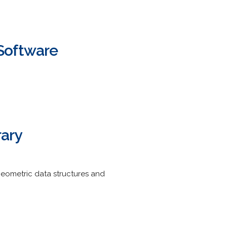
Software
rary
 geometric data structures and