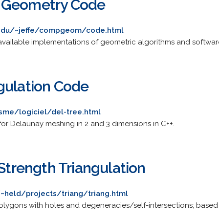
 Geometry Code
.edu/~jeffe/compgeom/code.html
ly available implementations of geometric algorithms and softwar
gulation Code
isme/logiciel/del-tree.html
 for Delaunay meshing in 2 and 3 dimensions in C++.
-Strength Triangulation
/~held/projects/triang/triang.html
olygons with holes and degeneracies/self-intersections; based 