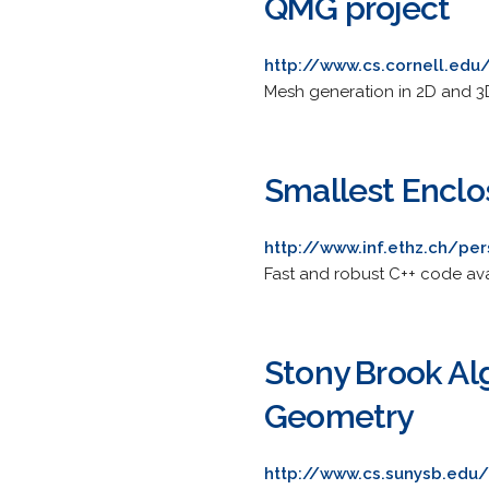
QMG project
http://www.cs.cornell.ed
Mesh generation in 2D and 3D
Smallest Enclos
http://www.inf.ethz.ch/per
Fast and robust C++ code ava
Stony Brook Al
Geometry
http://www.cs.sunysb.edu/