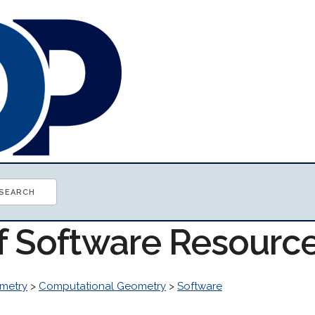
of Software Resourc
metry
>
Computational Geometry
>
Software