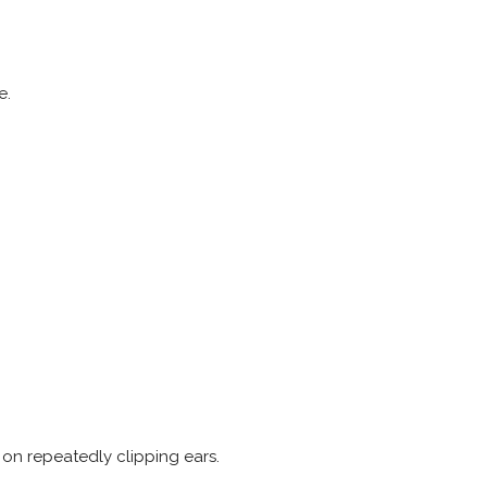
e.
on repeatedly clipping ears.