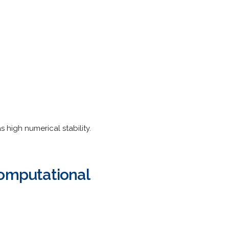
 high numerical stability.
Computational