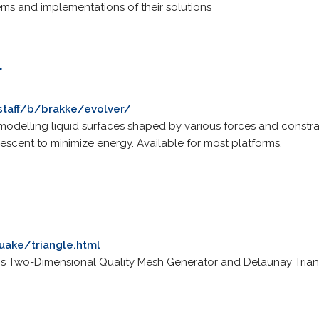
s and implementations of their solutions
r
staff/b/brakke/evolver/
modelling liquid surfaces shaped by various forces and constrain
escent to minimize energy. Available for most platforms.
uake/triangle.html
 Two-Dimensional Quality Mesh Generator and Delaunay Trian