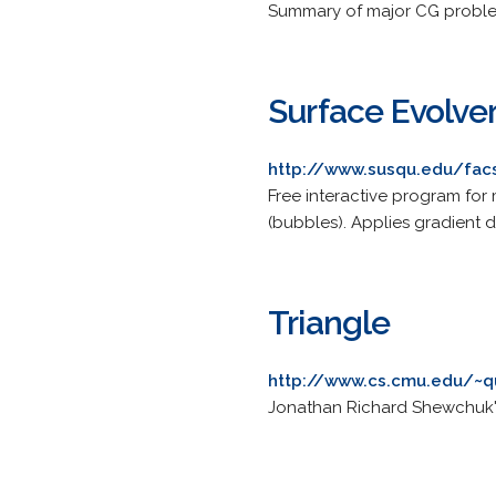
Summary of major CG problem
Surface Evolve
http://www.susqu.edu/fac
Free interactive program for 
(bubbles). Applies gradient d
Triangle
http://www.cs.cmu.edu/~q
Jonathan Richard Shewchuk's