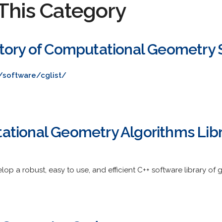
This Category
tory of Computational Geometry 
/software/cglist/
tional Geometry Algorithms Lib
elop a robust, easy to use, and efficient C++ software library of