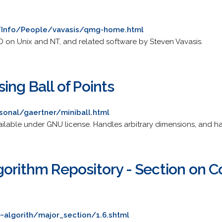
u/Info/People/vavasis/qmg-home.html
 on Unix and NT, and related software by Steven Vavasis.
ing Ball of Points
sonal/gaertner/miniball.html
ilable under GNU license. Handles arbitrary dimensions, and has
gorithm Repository - Section on 
~algorith/major_section/1.6.shtml