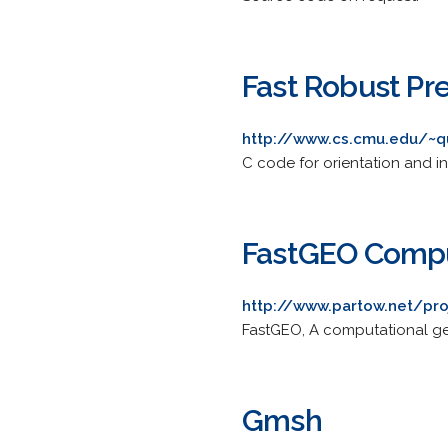
Fast Robust Pr
http://www.cs.cmu.edu/~q
C code for orientation and in
FastGEO Compu
http://www.partow.net/pro
FastGEO, A computational geo
Gmsh