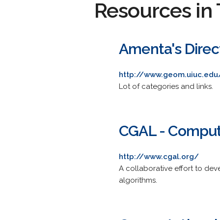
Resources in 
Amenta's Direc
http://www.geom.uiuc.edu
Lot of categories and links.
CGAL - Computa
http://www.cgal.org/
A collaborative effort to dev
algorithms.