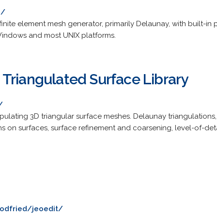
h/
inite element mesh generator, primarily Delaunay, with built-in p
 Windows and most UNIX platforms.
Triangulated Surface Library
/
pulating 3D triangular surface meshes. Delaunay triangulations
s on surfaces, surface refinement and coarsening, level-of-deta
godfried/jeoedit/