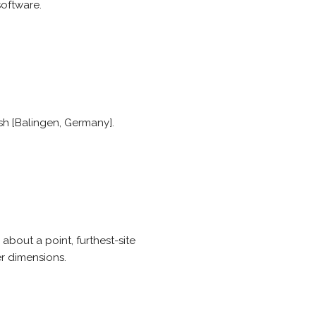
software.
h [Balingen, Germany].
about a point, furthest-site
er dimensions.