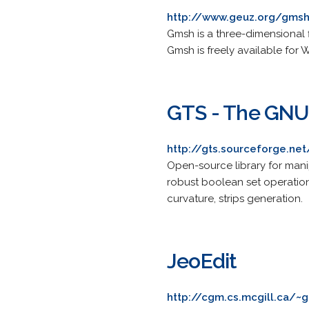
http://www.geuz.org/gms
Gmsh is a three-dimensional f
Gmsh is freely available for
GTS - The GNU 
http://gts.sourceforge.net
Open-source library for mani
robust boolean set operation
curvature, strips generation.
JeoEdit
http://cgm.cs.mcgill.ca/~