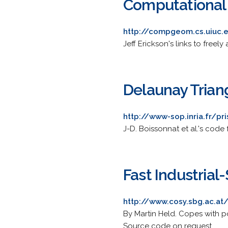
Computational
http://compgeom.cs.uiuc
Jeff Erickson's links to free
Delaunay Trian
http://www-sop.inria.fr/pr
J-D. Boissonnat et al.'s code
Fast Industrial
http://www.cosy.sbg.ac.at
By Martin Held. Copes with p
Source code on request.