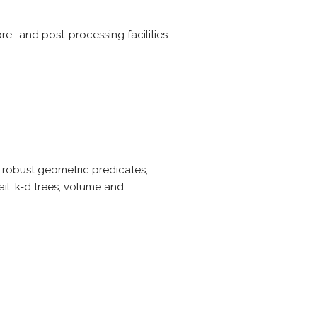
re- and post-processing facilities.
, robust geometric predicates,
il, k-d trees, volume and