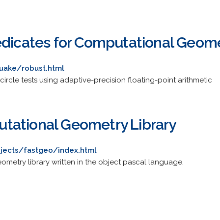
edicates for Computational Geom
uake/robust.html
circle tests using adaptive-precision floating-point arithmetic
tational Geometry Library
jects/fastgeo/index.html
metry library written in the object pascal language.