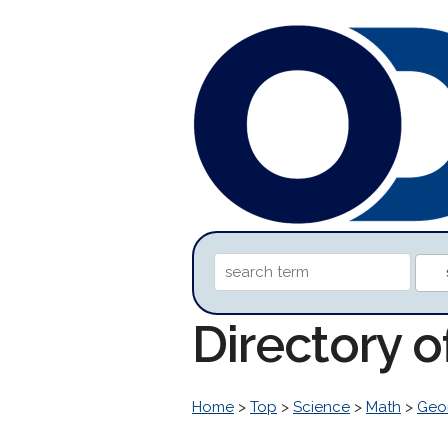
Directory 
Home
>
Top
>
Science
>
Math
>
Geo