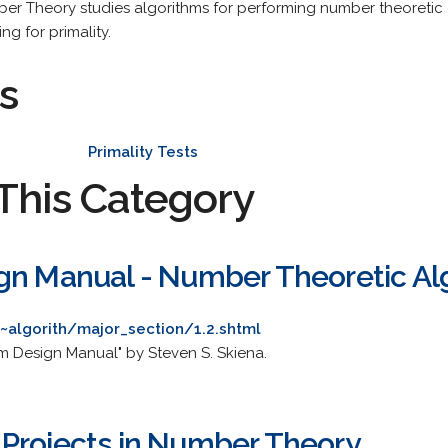
er Theory studies algorithms for performing number theoretic 
ng for primality.
s
Primality Tests
This Category
gn Manual - Number Theoretic Al
~algorith/major_section/1.2.shtml
m Design Manual" by Steven S. Skiena.
Projects in Number Theory