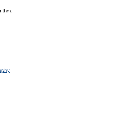
rithm.
aphy