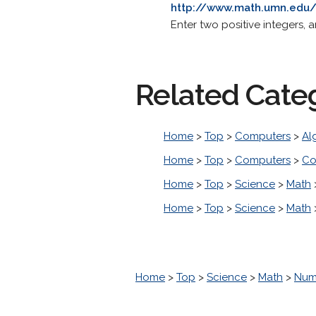
http://www.math.umn.edu/
Enter two positive integers, 
Related Cate
Home
>
Top
>
Computers
>
Al
Home
>
Top
>
Computers
>
Co
Home
>
Top
>
Science
>
Math
Home
>
Top
>
Science
>
Math
Home
>
Top
>
Science
>
Math
>
Num