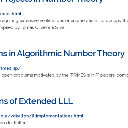
bbies.html
 requiring extensive verifications or enumerations, to occupy th
piled by Tomás Oliveira e Silva.
ons in Algorithmic Number Theory
rimesinp/
open problems motivated by the "PRIMES is in P" papers, compi
ns of Extended LLL
ple/vdkallen/lllimplementations.html
an der Kallen.