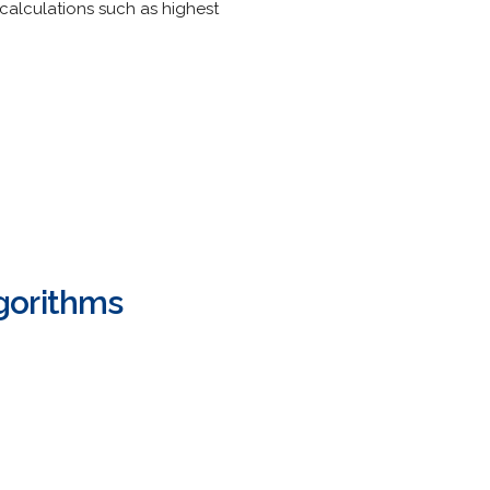
calculations such as highest
gorithms