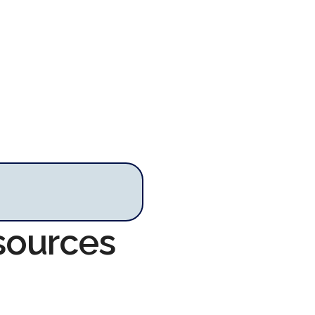
sources