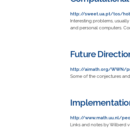
http://sweet.ua.pt/tos/ho
Interesting problems, usually
and personal computers. Com
Future Directi
http://aimath.org/WWN/p
Some of the conjectures and 
Implementatio
http://www.math.uu.nl/peo
Links and notes by Wilberd v