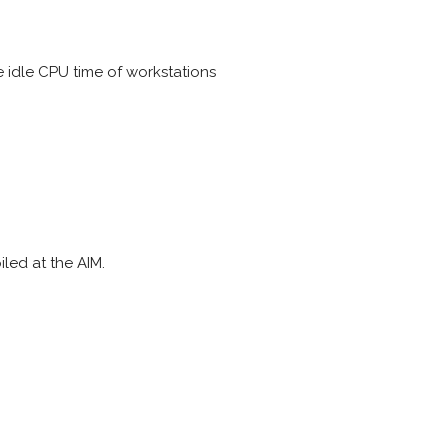
e idle CPU time of workstations
led at the AIM.