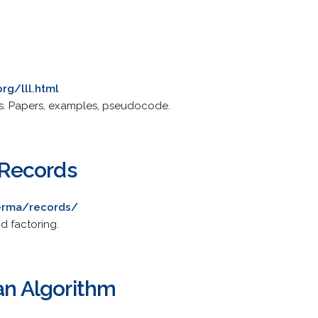
rg/lll.html
s. Papers, examples, pseudocode.
Records
merma/records/
nd factoring.
an Algorithm