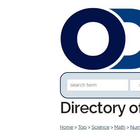
Directory 
Home
>
Top
>
Science
>
Math
>
Num