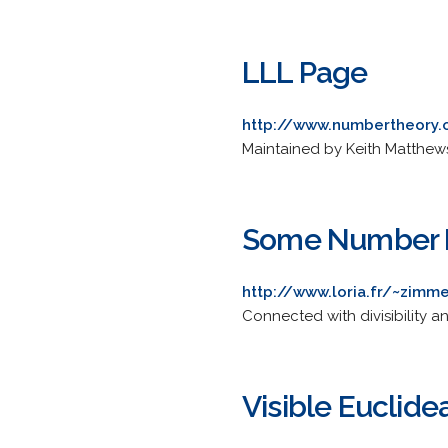
LLL Page
http://www.numbertheory.o
Maintained by Keith Matthew
Some Number 
http://www.loria.fr/~zim
Connected with divisibility a
Visible Euclide