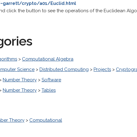
~garrett/crypto/a01/Euclid.html
and click the button to see the operations of the Euclidean Algo
gories
gorithms
>
Computational Algebra
mputer Science
>
Distributed Computing
>
Projects
>
Cryptogr
>
Number Theory
>
Software
>
Number Theory
>
Tables
ber Theory
>
Computational