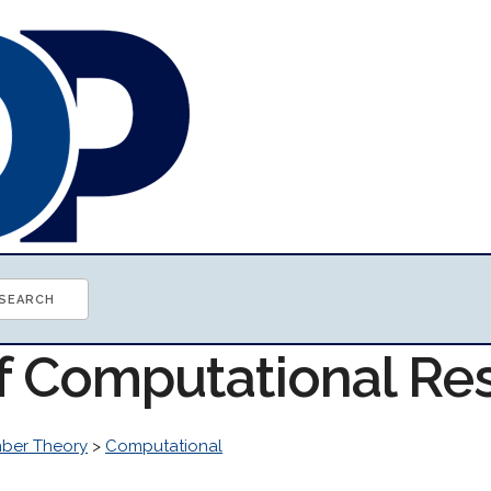
of Computational Re
ber Theory
>
Computational