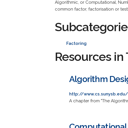
Algorithmic, or Computational, Numb
common factor, factorisation or testi
Subcategorie
Factoring
Resources in 
Algorithm Desi
http://www.cs.sunysb.edu/
A chapter from "The Algorith
Computational 