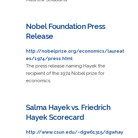
Nobel Foundation Press
Release
http://nobelprize.org/economics/laureat
es/1974/press.html
The press release naming Hayek the
recipient of the 1974 Nobel prize for
economics.
Salma Hayek vs. Friedrich
Hayek Scorecard
http://www.csun.edu/~dgw61315/dgwhay