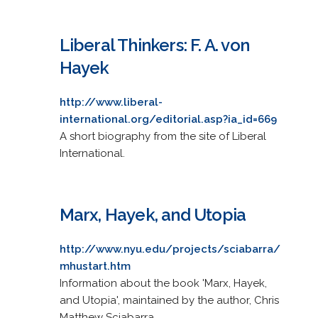
Liberal Thinkers: F. A. von
Hayek
http://www.liberal-
international.org/editorial.asp?ia_id=669
A short biography from the site of Liberal
International.
Marx, Hayek, and Utopia
http://www.nyu.edu/projects/sciabarra/
mhustart.htm
Information about the book 'Marx, Hayek,
and Utopia', maintained by the author, Chris
Matthew Sciabarra.