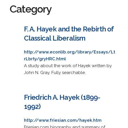
Category
F. A. Hayek and the Rebirth of
Classical Liberalism
http://www.econlib.org/library/Essays/Lt
rLbrty/gryHRC.html
A study about the work of Hayek written by
John N. Gray. Fully searchable.
Friedrich A. Hayek (1899-
1992)
http://www.friesian.com/hayek.htm
Friesian.com biography and summary of