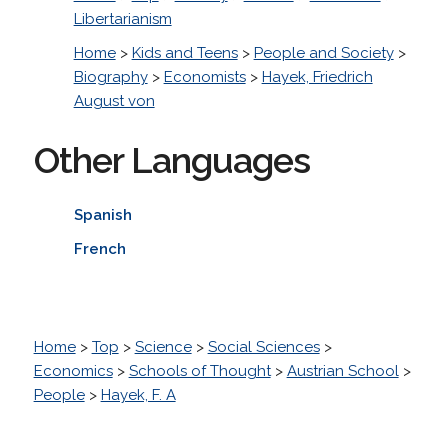
Libertarianism
Home
>
Kids and Teens
>
People and Society
>
Biography
>
Economists
>
Hayek, Friedrich
August von
Other Languages
Spanish
French
Home
>
Top
>
Science
>
Social Sciences
>
Economics
>
Schools of Thought
>
Austrian School
>
People
>
Hayek, F. A