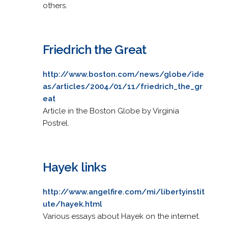
others.
Friedrich the Great
http://www.boston.com/news/globe/ide
as/articles/2004/01/11/friedrich_the_gr
eat
Article in the Boston Globe by Virginia
Postrel.
Hayek links
http://www.angelfire.com/mi/libertyinstit
ute/hayek.html
Various essays about Hayek on the internet.