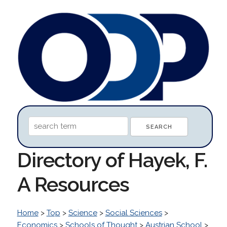
Directory of Hayek, F.
A Resources
Home
>
Top
>
Science
>
Social Sciences
>
Economics
>
Schools of Thought
>
Austrian School
>