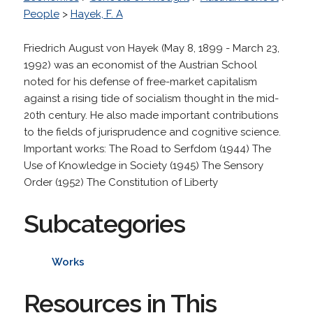
People
>
Hayek, F. A
Friedrich August von Hayek (May 8, 1899 - March 23,
1992) was an economist of the Austrian School
noted for his defense of free-market capitalism
against a rising tide of socialism thought in the mid-
20th century. He also made important contributions
to the fields of jurisprudence and cognitive science.
Important works: The Road to Serfdom (1944) The
Use of Knowledge in Society (1945) The Sensory
Order (1952) The Constitution of Liberty
Subcategories
Works
Resources in This