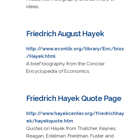
ideas.
Friedrich August Hayek
http://www.econlib.org/library/Enc/bios
/Hayek.html
A brief biography from the Concise
Encyclopedia of Economics.
Friedrich Hayek Quote Page
http://www.hayekcenter.org/friedrichhay
ek/hayekquote.htm
Quotes on Hayek from Thatcher, Keynes,
Reagan, Edelman, Friedman, Fuster and