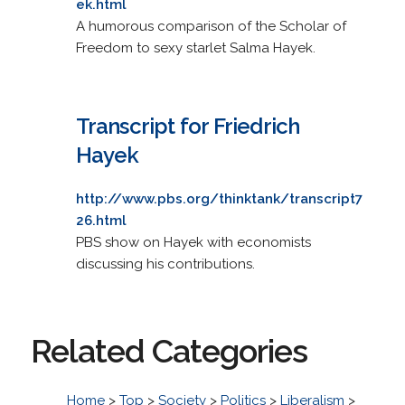
ek.html
A humorous comparison of the Scholar of
Freedom to sexy starlet Salma Hayek.
Transcript for Friedrich
Hayek
http://www.pbs.org/thinktank/transcript7
26.html
PBS show on Hayek with economists
discussing his contributions.
Related Categories
Home
>
Top
>
Society
>
Politics
>
Liberalism
>