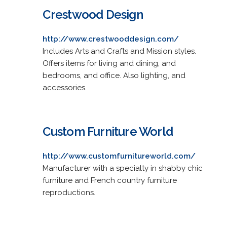
Crestwood Design
http://www.crestwooddesign.com/
Includes Arts and Crafts and Mission styles.
Offers items for living and dining, and
bedrooms, and office. Also lighting, and
accessories.
Custom Furniture World
http://www.customfurnitureworld.com/
Manufacturer with a specialty in shabby chic
furniture and French country furniture
reproductions.