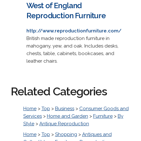
West of England
Reproduction Furniture
http://www.reproductionfurniture.com/
British made reproduction furniture in
mahogany, yew, and oak. Includes desks,
chests, table, cabinets, bookcases, and
leather chairs.
Related Categories
Home
>
Top
>
Business
>
Consumer Goods and
Services
>
Home and Garden
>
Furniture
>
By
Style
>
Antique Reproduction
Home
>
Top
>
Shopping
>
Antiques and