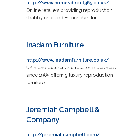
http://www.homesdirect365.co.uk/
Online retailers providing reproduction
shabby chic and French furniture.
Inadam Furniture
http://www.inadamfurniture.co.uk/
UK manufacturer and retailer in business
since 1985 offering luxury reproduction
furniture.
Jeremiah Campbell &
Company
http://jeremiahcampbell.com/