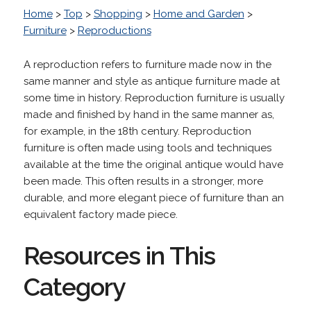
Home
>
Top
>
Shopping
>
Home and Garden
>
Furniture
>
Reproductions
A reproduction refers to furniture made now in the
same manner and style as antique furniture made at
some time in history. Reproduction furniture is usually
made and finished by hand in the same manner as,
for example, in the 18th century. Reproduction
furniture is often made using tools and techniques
available at the time the original antique would have
been made. This often results in a stronger, more
durable, and more elegant piece of furniture than an
equivalent factory made piece.
Resources in This
Category