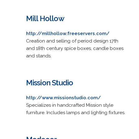
Mill Hollow
http://millhollow.freeservers.com/
Creation and selling of period design 17th
and 18th century spice boxes, candle boxes
and stands.
Mission Studio
http://www.missionstudio.com/
Specializes in handcrafted Mission style
furniture. Includes lamps and lighting fixtures.