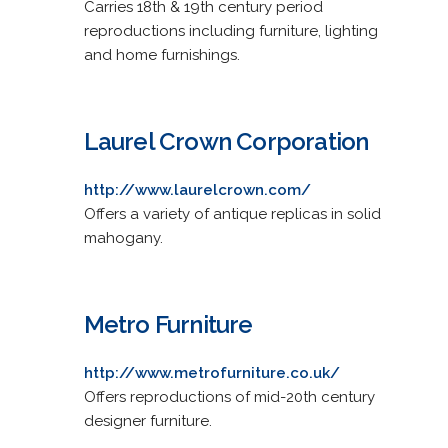
Carries 18th & 19th century period
reproductions including furniture, lighting
and home furnishings.
Laurel Crown Corporation
http://www.laurelcrown.com/
Offers a variety of antique replicas in solid
mahogany.
Metro Furniture
http://www.metrofurniture.co.uk/
Offers reproductions of mid-20th century
designer furniture.