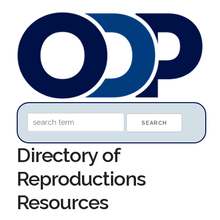
Directory of
Reproductions
Resources