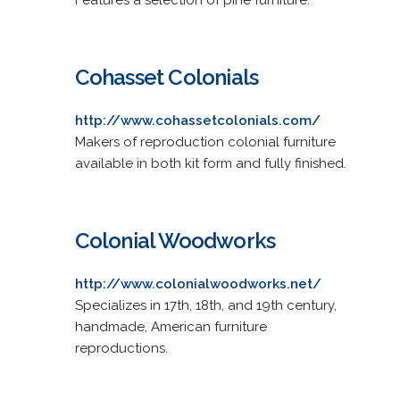
Cohasset Colonials
http://www.cohassetcolonials.com/
Makers of reproduction colonial furniture
available in both kit form and fully finished.
Colonial Woodworks
http://www.colonialwoodworks.net/
Specializes in 17th, 18th, and 19th century,
handmade, American furniture
reproductions.