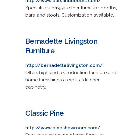
http://www.barsandbooths.com/
Specializes in 1950s diner furniture, booths,
bars, and stools. Customization available.
Bernadette Livingston
Furniture
http://bernadettelivingston.com/
Offers high end reproduction furniture and
home furnishings as well as kitchen
cabinetry.
Classic Pine
http://www.pineshowroom.com/
Features a selection of pine furniture.