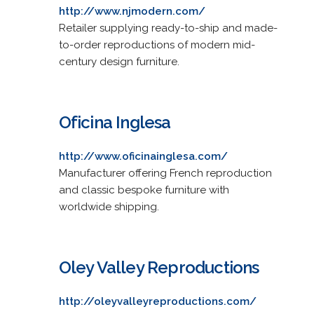
http://www.njmodern.com/
Retailer supplying ready-to-ship and made-
to-order reproductions of modern mid-
century design furniture.
Oficina Inglesa
http://www.oficinainglesa.com/
Manufacturer offering French reproduction
and classic bespoke furniture with
worldwide shipping.
Oley Valley Reproductions
http://oleyvalleyreproductions.com/