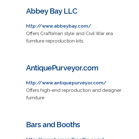
Abbey Bay LLC
http://www.abbeybay.com/
Offers Craftsman style and Civil War era
furniture reproduction kits.
AntiquePurveyor.com
http://www.antiquepurveyor.com/
Offers high-end reproduction and designer
furniture.
Bars and Booths