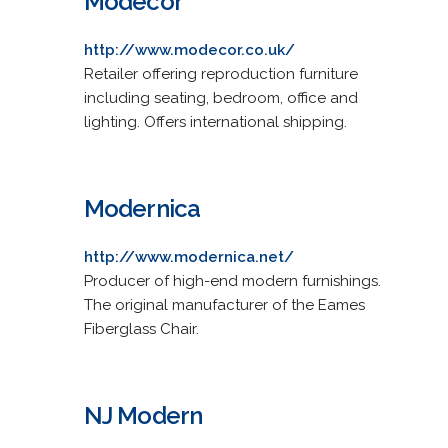
Modecor
http://www.modecor.co.uk/
Retailer offering reproduction furniture
including seating, bedroom, office and
lighting. Offers international shipping.
Modernica
http://www.modernica.net/
Producer of high-end modern furnishings.
The original manufacturer of the Eames
Fiberglass Chair.
NJ Modern