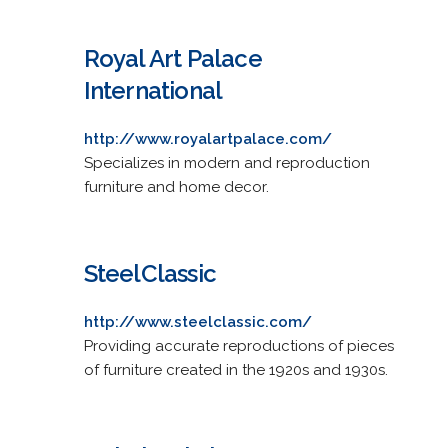
Royal Art Palace
International
http://www.royalartpalace.com/
Specializes in modern and reproduction
furniture and home decor.
SteelClassic
http://www.steelclassic.com/
Providing accurate reproductions of pieces
of furniture created in the 1920s and 1930s.