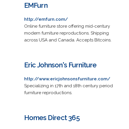
EMFurn
http://emfurn.com/
Online furniture store offering mid-century
modern furniture reproductions. Shipping
across USA and Canada. Accepts Bitcoins.
Eric Johnson's Furniture
http://www.ericjohnsonsfurniture.com/
Specializing in 17th and 18th century period
furniture reproductions.
Homes Direct 365