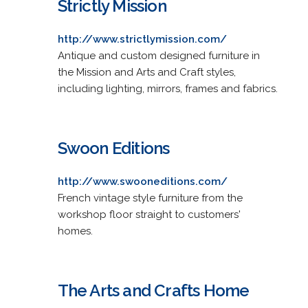
Strictly Mission
http://www.strictlymission.com/
Antique and custom designed furniture in
the Mission and Arts and Craft styles,
including lighting, mirrors, frames and fabrics.
Swoon Editions
http://www.swooneditions.com/
French vintage style furniture from the
workshop floor straight to customers'
homes.
The Arts and Crafts Home