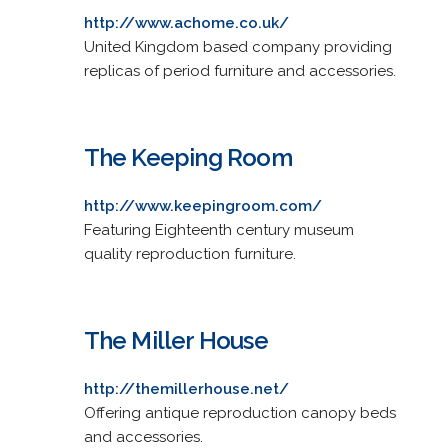
http://www.achome.co.uk/
United Kingdom based company providing
replicas of period furniture and accessories.
The Keeping Room
http://www.keepingroom.com/
Featuring Eighteenth century museum
quality reproduction furniture.
The Miller House
http://themillerhouse.net/
Offering antique reproduction canopy beds
and accessories.