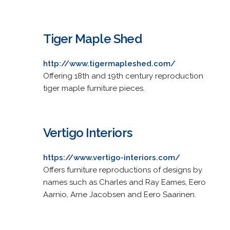
Tiger Maple Shed
http://www.tigermapleshed.com/
Offering 18th and 19th century reproduction
tiger maple furniture pieces.
Vertigo Interiors
https://www.vertigo-interiors.com/
Offers furniture reproductions of designs by
names such as Charles and Ray Eames, Eero
Aarnio, Arne Jacobsen and Eero Saarinen.