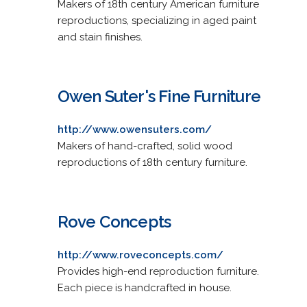
Makers of 18th century American furniture
reproductions, specializing in aged paint
and stain finishes.
Owen Suter's Fine Furniture
http://www.owensuters.com/
Makers of hand-crafted, solid wood
reproductions of 18th century furniture.
Rove Concepts
http://www.roveconcepts.com/
Provides high-end reproduction furniture.
Each piece is handcrafted in house.