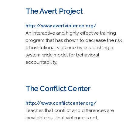
The Avert Project
http://www.avertviolence.org/
An interactive and highly effective training
program that has shown to decrease the risk
of institutional violence by establishing a
system-wide model for behavioral
accountability.
The Conflict Center
http://www.conflictcenter.org/
Teaches that conflict and differences are
inevitable but that violence is not.