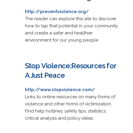
http://preventviolence.org/
The reader can explore this site to discover
how to tap that potential in your community
and create a safer and healthier
environment for our young people.
Stop Violence:Resources for
A Just Peace
http://www.stopviolence.com/
Links to online resources on many forms of
violence and other forms of victimization.
Find help hotlines, safety tips, statistics,
critical analysis and policy ideas.