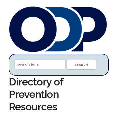
Directory of
Prevention
Resources