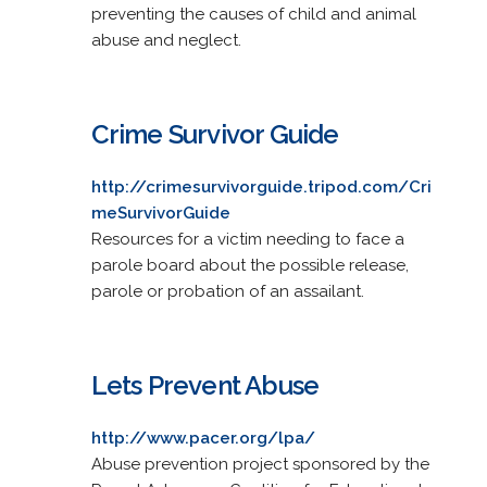
preventing the causes of child and animal
abuse and neglect.
Crime Survivor Guide
http://crimesurvivorguide.tripod.com/Cri
meSurvivorGuide
Resources for a victim needing to face a
parole board about the possible release,
parole or probation of an assailant.
Lets Prevent Abuse
http://www.pacer.org/lpa/
Abuse prevention project sponsored by the