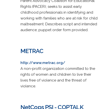
Parent Advocacy Coalition for Educational
Rights (PACER); seeks to assist early
childhood professionals in identifying and
working with families who are at risk for child
maltreatment. Describes script and intended
audience; puppet order form provided.
METRAC
http://www.metrac.org/
A non-profit organization committed to the
rights of women and children to live their
lives free of violence and the threat of
violence.
NetCops PSI - COPTALK