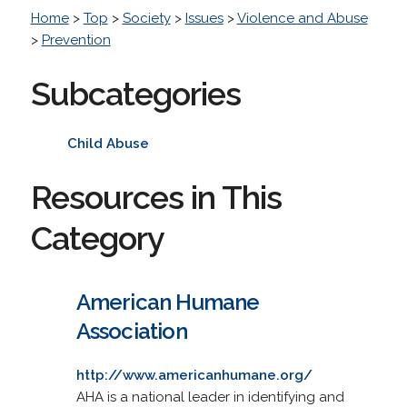
Home
>
Top
>
Society
>
Issues
>
Violence and Abuse
>
Prevention
Subcategories
Child Abuse
Resources in This
Category
American Humane
Association
http://www.americanhumane.org/
AHA is a national leader in identifying and