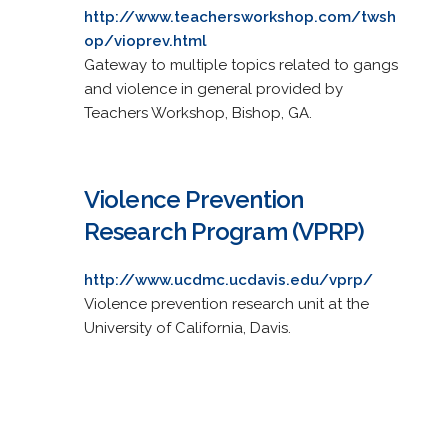
http://www.teachersworkshop.com/twsh
op/vioprev.html
Gateway to multiple topics related to gangs
and violence in general provided by
Teachers Workshop, Bishop, GA.
Violence Prevention
Research Program (VPRP)
http://www.ucdmc.ucdavis.edu/vprp/
Violence prevention research unit at the
University of California, Davis.