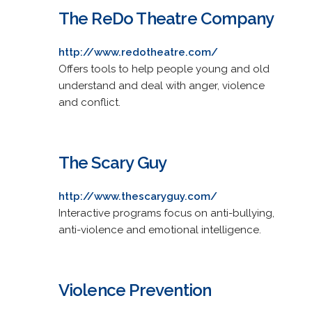
The ReDo Theatre Company
http://www.redotheatre.com/
Offers tools to help people young and old
understand and deal with anger, violence
and conflict.
The Scary Guy
http://www.thescaryguy.com/
Interactive programs focus on anti-bullying,
anti-violence and emotional intelligence.
Violence Prevention