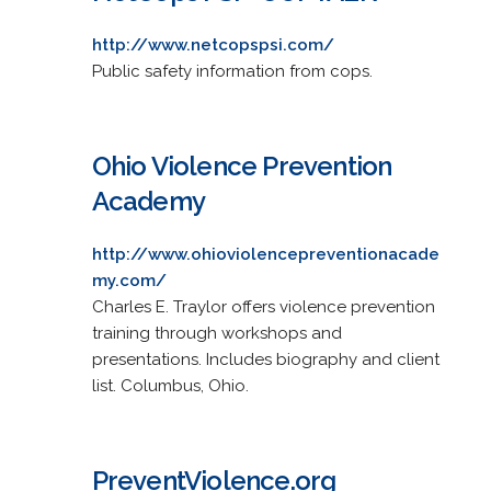
http://www.netcopspsi.com/
Public safety information from cops.
Ohio Violence Prevention
Academy
http://www.ohioviolencepreventionacade
my.com/
Charles E. Traylor offers violence prevention
training through workshops and
presentations. Includes biography and client
list. Columbus, Ohio.
PreventViolence.org