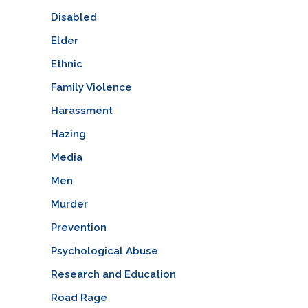
Disabled
Elder
Ethnic
Family Violence
Harassment
Hazing
Media
Men
Murder
Prevention
Psychological Abuse
Research and Education
Road Rage