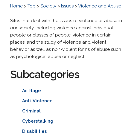
Home
>
Top
>
Society
>
Issues
>
Violence and Abuse
Sites that deal with the issues of violence or abuse in
our society, including violence against individual
people or classes of people, violence in certain
places, and the study of violence and violent
behavior as well as non-violent forms of abuse such
as psychological abuse or neglect.
Subcategories
Air Rage
Anti-Violence
Criminal
Cyberstalking
Disabilities