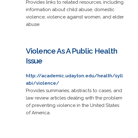
Provides links to related resources, including
information about child abuse, domestic
violence, violence against women, and elder
abuse.
Violence As A Public Health
Issue
http://academic.udayton.edu/health/syll
abi/violence/
Provides summaries, abstracts to cases, and
law review articles dealing with the problem
of preventing violence in the United States
of America.