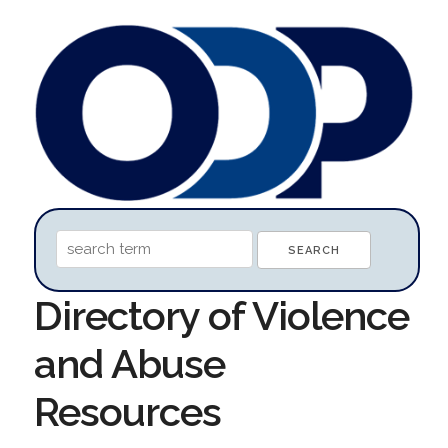
Directory of Violence
and Abuse
Resources