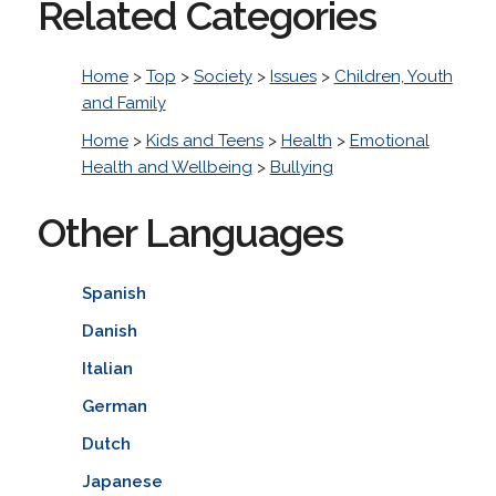
Related Categories
Home
>
Top
>
Society
>
Issues
>
Children, Youth
and Family
Home
>
Kids and Teens
>
Health
>
Emotional
Health and Wellbeing
>
Bullying
Other Languages
Spanish
Danish
Italian
German
Dutch
Japanese