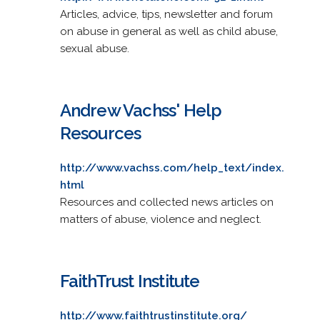
Articles, advice, tips, newsletter and forum
on abuse in general as well as child abuse,
sexual abuse.
Andrew Vachss' Help
Resources
http://www.vachss.com/help_text/index.
html
Resources and collected news articles on
matters of abuse, violence and neglect.
FaithTrust Institute
http://www.faithtrustinstitute.org/