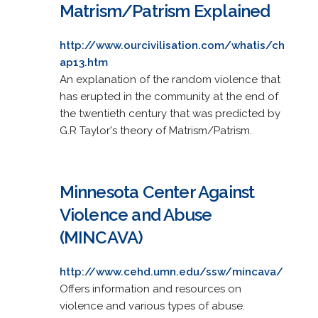
Matrism/Patrism Explained
http://www.ourcivilisation.com/whatis/ch
ap13.htm
An explanation of the random violence that
has erupted in the community at the end of
the twentieth century that was predicted by
G.R Taylor's theory of Matrism/Patrism.
Minnesota Center Against
Violence and Abuse
(MINCAVA)
http://www.cehd.umn.edu/ssw/mincava/
Offers information and resources on
violence and various types of abuse.