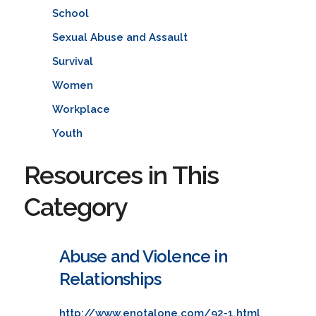
School
Sexual Abuse and Assault
Survival
Women
Workplace
Youth
Resources in This
Category
Abuse and Violence in
Relationships
http://www.enotalone.com/92-1.html