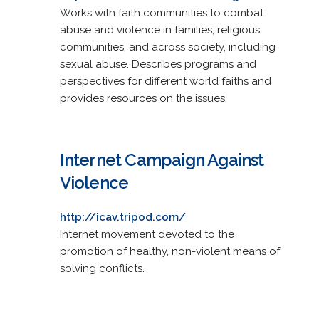
Works with faith communities to combat
abuse and violence in families, religious
communities, and across society, including
sexual abuse. Describes programs and
perspectives for different world faiths and
provides resources on the issues.
Internet Campaign Against
Violence
http://icav.tripod.com/
Internet movement devoted to the
promotion of healthy, non-violent means of
solving conflicts.