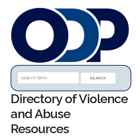
Directory of Violence
and Abuse
Resources