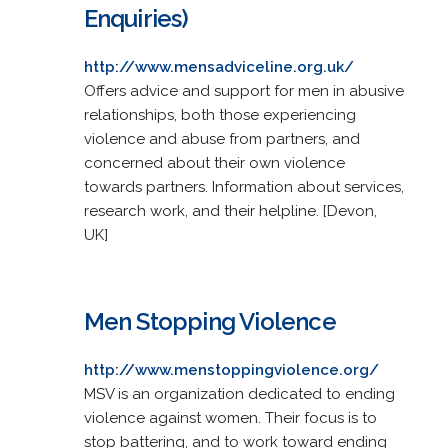
Enquiries)
http://www.mensadviceline.org.uk/
Offers advice and support for men in abusive
relationships, both those experiencing
violence and abuse from partners, and
concerned about their own violence
towards partners. Information about services,
research work, and their helpline. [Devon,
UK]
Men Stopping Violence
http://www.menstoppingviolence.org/
MSV is an organization dedicated to ending
violence against women. Their focus is to
stop battering, and to work toward ending