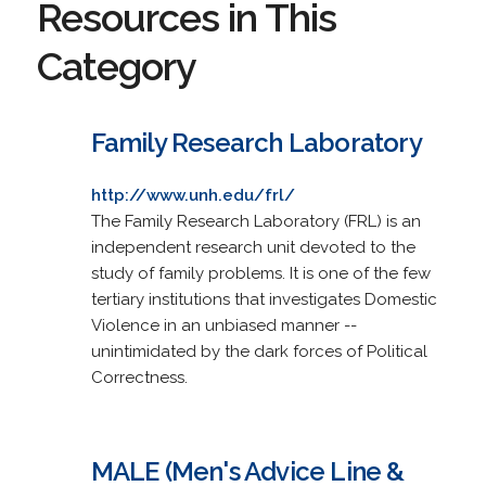
Resources in This
Category
Family Research Laboratory
http://www.unh.edu/frl/
The Family Research Laboratory (FRL) is an
independent research unit devoted to the
study of family problems. It is one of the few
tertiary institutions that investigates Domestic
Violence in an unbiased manner --
unintimidated by the dark forces of Political
Correctness.
MALE (Men's Advice Line &