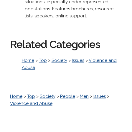
situations, especially under-represented
populations. Features brochures, resource
lists, speakers, online support.
Related Categories
Home
>
Top
>
Society
>
Issues
>
Violence and
Abuse
Home
>
Top
>
Society
>
People
>
Men
>
Issues
>
Violence and Abuse