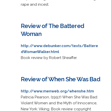
rape and incest.
Review of The Battered
Woman
http://www.debunker.com/texts/Battere
dWomanWalker.html
Book review by Robert Sheaffer.
Review of When She Was Bad
http://www.menweb.org/whenshe.htm
Patricia Pearson, (1997) When She Was Bad:
Violent Women and the Myth of Innocence,
New York: Viking. Book review copyright