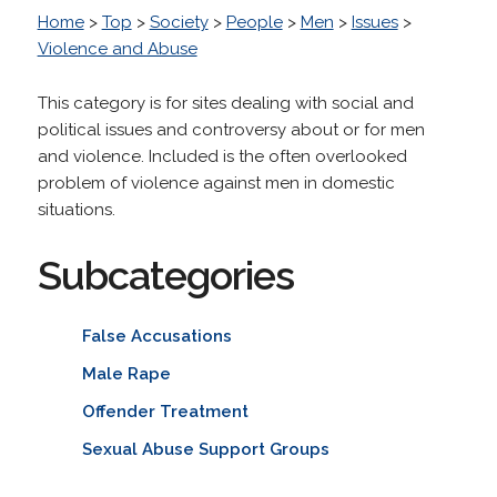
Home
>
Top
>
Society
>
People
>
Men
>
Issues
>
Violence and Abuse
This category is for sites dealing with social and
political issues and controversy about or for men
and violence. Included is the often overlooked
problem of violence against men in domestic
situations.
Subcategories
False Accusations
Male Rape
Offender Treatment
Sexual Abuse Support Groups