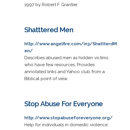
1997 by Robert F. Grantier.
Shatttered Men
http://www.angelfire.com/in3/ShattterdM
en/
Describes abused men as hidden victims
who have few resources. Provides
annotated links and Yahoo club from a
Biblical point of view.
Stop Abuse For Everyone
http://www.stopabuseforeveryone.org/
Help for individuals in domestic violence